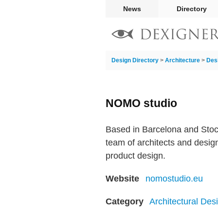
News
Directory
Design Directory
>
Architecture
>
Des
NOMO studio
Based in Barcelona and Stoc
team of architects and design
product design.
Website
nomostudio.eu
Category
Architectural Des