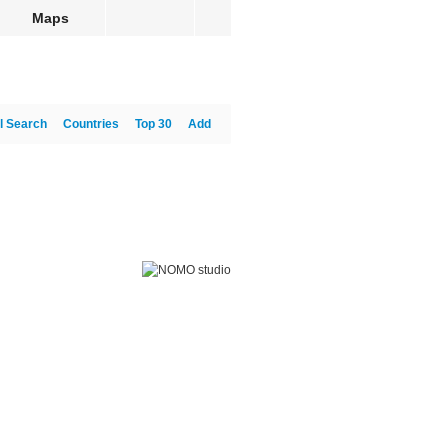
Maps
l Search
Countries
Top 30
Add