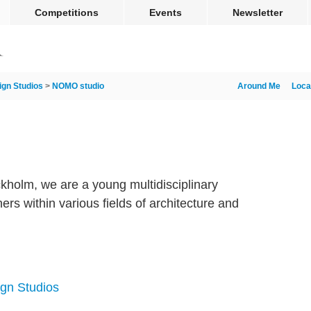
Competitions
Events
Newsletter
ign Studios
>
NOMO studio
Around Me
Loca
kholm, we are a young multidisciplinary
ers within various fields of architecture and
ign Studios