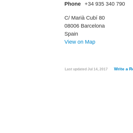
Phone
+34 935 340 790
C/ Marià Cubí 80
08006 Barcelona
Spain
View on Map
Write a 
Last updated
Jul 14, 2017