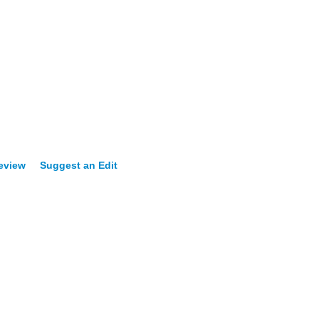
Review
Suggest an Edit