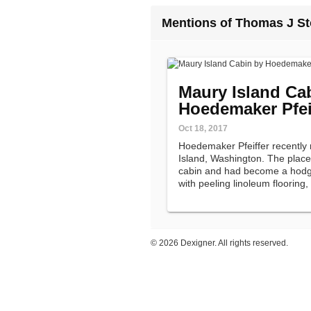
Mentions of Thomas J St
Maury Island Ca
Hoedemaker Pfei
Oct 18, 2017
Hoedemaker Pfeiffer recently
Island, Washington. The place
cabin and had become a hodg
with peeling linoleum flooring,
and pink plywood walls.
©
2026 Dexigner. All rights reserved.