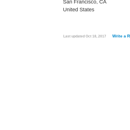
San Francisco, CA
United States
Write a 
Last updated
Oct 18, 2017