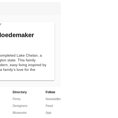
Hoedemaker
completed Lake Chelan, a
gton state. This family
rn, easy living inspired by
 family's love for the
Directory
Follow
Firms
Newsletter
Designers
Feed
Museums
App