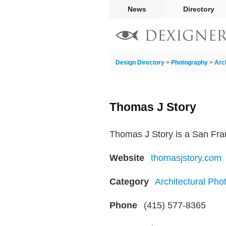
News
Directory
Design Directory
>
Photography
>
Arc
Thomas J Story
Thomas J Story is a San Fran
Website
thomasjstory.com
Category
Architectural Pho
Phone
(415) 577-8365