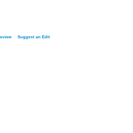
Review
Suggest an Edit