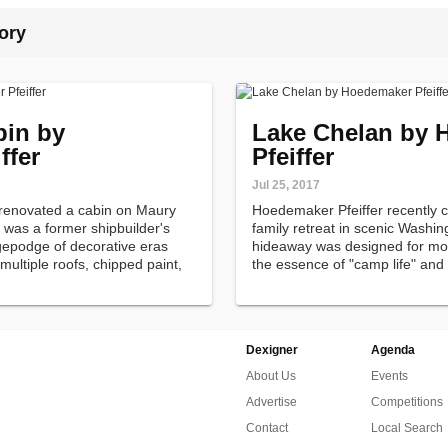
ory
bin by
Lake Chelan by 
ffer
Pfeiffer
Jul 25, 2017
 renovated a cabin on Maury
Hoedemaker Pfeiffer recently 
 was a former shipbuilder's
family retreat in scenic Washin
epodge of decorative eras
hideaway was designed for mode
 multiple roofs, chipped paint,
the essence of "camp life" and a
outdoors.
Dexigner
Agenda
About Us
Events
Advertise
Competitions
Contact
Local Search