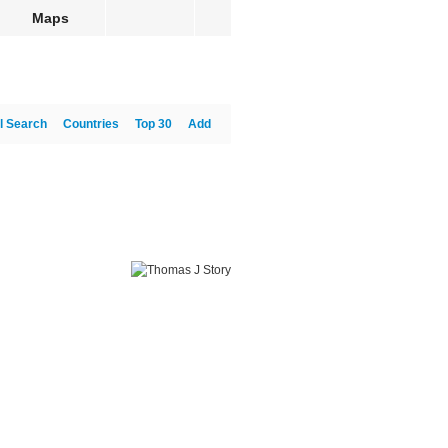
Maps
l Search
Countries
Top 30
Add