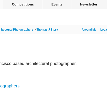
Competitions
Events
Newsletter
hitectural Photographers
>
Thomas J Story
Around Me
Loca
cisco based architectural photographer.
tographers