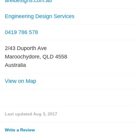
areidesigns.com.au
Engineering Design Services
0419 786 578
2/43 Duporth Ave
Maroochydore, QLD 4558
Australia
View on Map
Last updated
Aug 3, 2017
Write a Review