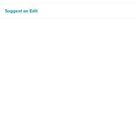
Suggest an Edit