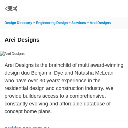
Design Directory
>
Engineering Design
>
Services
>
Arei Designs
Arei Designs
Arei Designs is the brainchild of multi award-winning
design duo Benjamin Dye and Natasha McLean
who have over 30 years' experience in the
residential design and construction industry. We
provide builders access to a comprehensive,
constantly evolving and affordable database of
concept home plans.