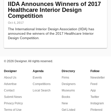
IIDA Announces Winners of 2017
Healthcare Interior Design
Competition
Oct 4, 2017
The International Interior Design Association (IIDA) has
announced the winners of the 2017 Healthcare Interior
Design Competition.
©
2026 Dexigner. All rights reserved.
Dexigner
Agenda
Directory
Follow
About Us
Events
Firms
Newsletter
Advertise
Competitions
Designers
Feed
Contact
Local Search
Museums
App
Submit News
Books
Twitter
Privacy Policy
New
Instagram
Terms of Use
Get Listed
Pinterest