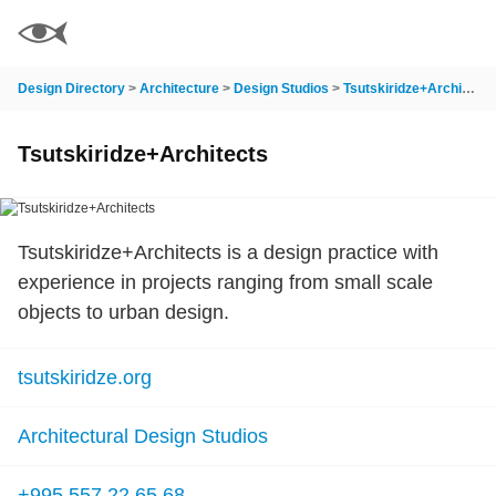
Design Directory
>
Architecture
>
Design Studios
>
Tsutskiridze+Architects
Tsutskiridze+Architects
Tsutskiridze+Architects is a design practice with
experience in projects ranging from small scale
objects to urban design.
tsutskiridze.org
Architectural Design Studios
+995 557 22 65 68