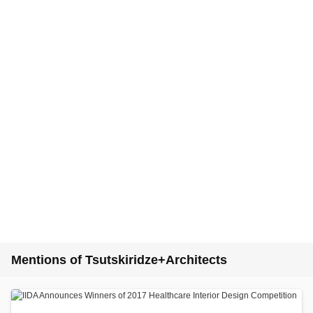
Mentions of Tsutskiridze+Architects