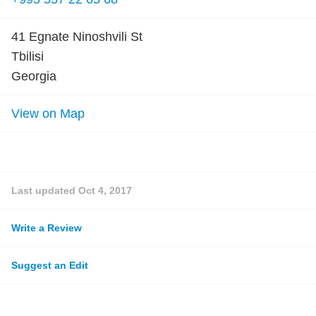
41 Egnate Ninoshvili St
Tbilisi
Georgia
View on Map
Last updated
Oct 4, 2017
Write a Review
Suggest an Edit