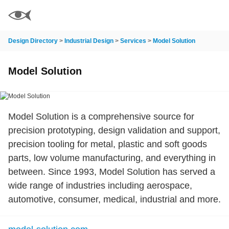
Design Directory
>
Industrial Design
>
Services
>
Model Solution
Model Solution
Model Solution is a comprehensive source for
precision prototyping, design validation and support,
precision tooling for metal, plastic and soft goods
parts, low volume manufacturing, and everything in
between. Since 1993, Model Solution has served a
wide range of industries including aerospace,
automotive, consumer, medical, industrial and more.