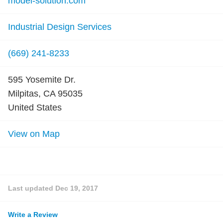
model-solution.com
Industrial Design Services
(669) 241-8233
595 Yosemite Dr.
Milpitas, CA 95035
United States
View on Map
Last updated
Dec 19, 2017
Write a Review