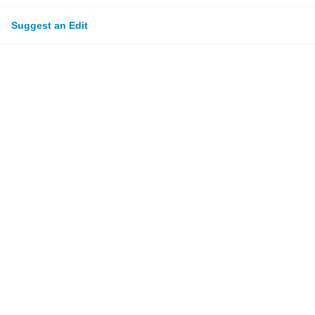
Suggest an Edit