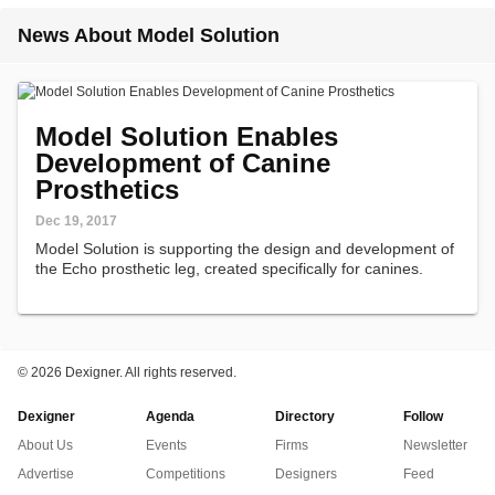
News About Model Solution
Model Solution Enables
Development of Canine
Prosthetics
Dec 19, 2017
Model Solution is supporting the design and development of
the Echo prosthetic leg, created specifically for canines.
©
2026 Dexigner. All rights reserved.
Dexigner
Agenda
Directory
Follow
About Us
Events
Firms
Newsletter
Advertise
Competitions
Designers
Feed