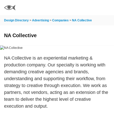
Design Directory
>
Advertising
>
Companies
>
NA Collective
NA Collective
NA Collective is an experiential marketing &
production company. Our specialty is working with
demanding creative agencies and brands,
understanding and supporting their workflow, from
strategy to creative through execution. We work as
partners, not vendors, acting as an extension of the
team to deliver the highest level of creative
execution and output.