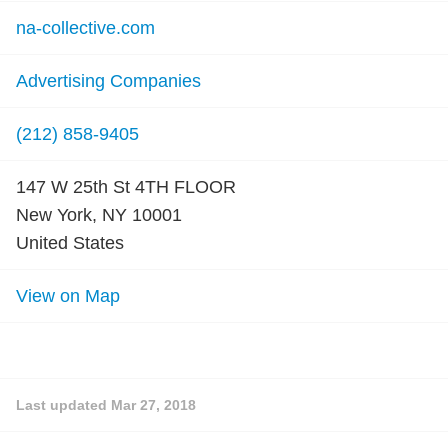
na-collective.com
Advertising Companies
(212) 858-9405
147 W 25th St 4TH FLOOR
New York, NY 10001
United States
View on Map
Last updated
Mar 27, 2018