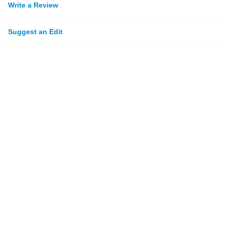
Write a Review
Suggest an Edit