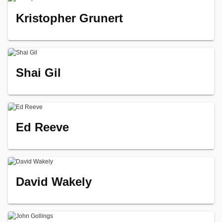
Kristopher Grunert
Shai Gil
Ed Reeve
David Wakely