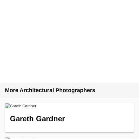
More Architectural Photographers
Gareth Gardner