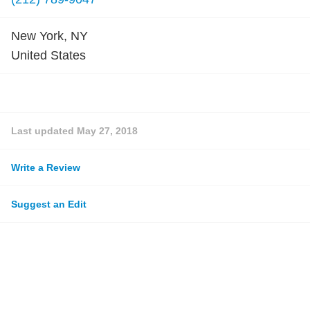
New York, NY
United States
Last updated
May 27, 2018
Write a Review
Suggest an Edit