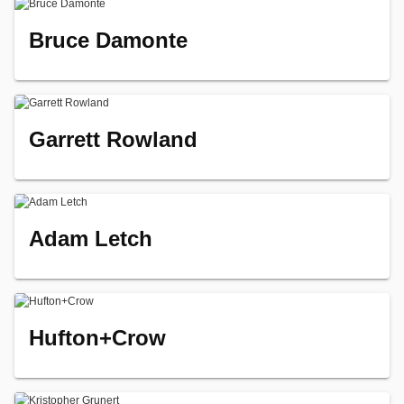
Bruce Damonte
Garrett Rowland
Adam Letch
Hufton+Crow