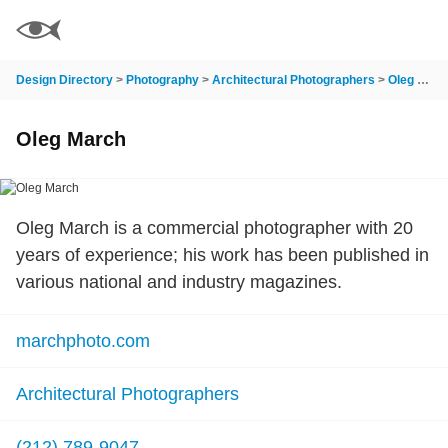
Design Directory
>
Photography
>
Architectural Photographers
>
Oleg March
Oleg March
Oleg March is a commercial photographer with 20
years of experience; his work has been published in
various national and industry magazines.
marchphoto.com
Architectural Photographers
(212) 789-9047