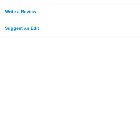
Write a Review
Suggest an Edit