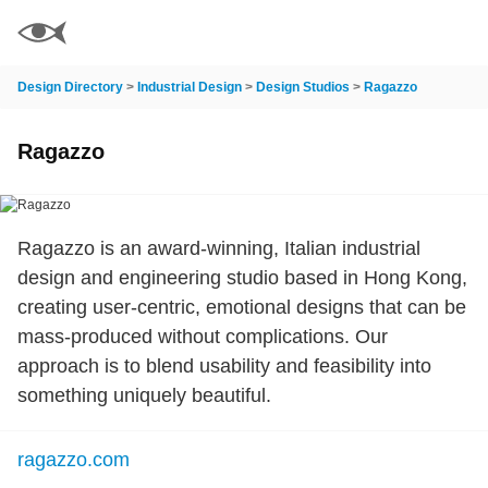
Design Directory
>
Industrial Design
>
Design Studios
>
Ragazzo
Ragazzo
Ragazzo is an award-winning, Italian industrial
design and engineering studio based in Hong Kong,
creating user-centric, emotional designs that can be
mass-produced without complications. Our
approach is to blend usability and feasibility into
something uniquely beautiful.
ragazzo.com