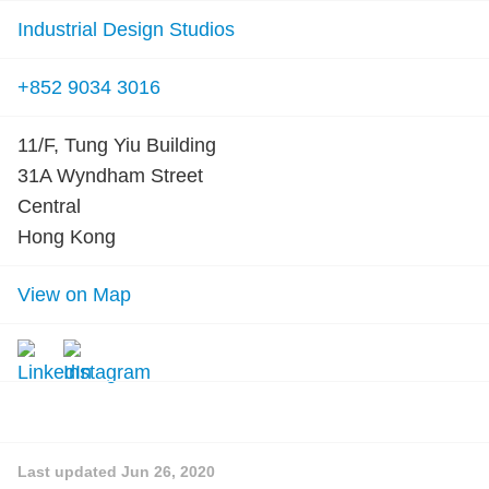
Industrial Design Studios
+852 9034 3016
11/F, Tung Yiu Building
31A Wyndham Street
Central
Hong Kong
View on Map
Last updated
Jun 26, 2020