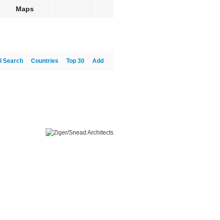
Maps
l Search
Countries
Top 30
Add