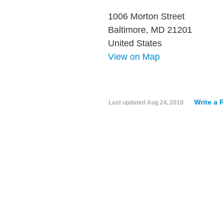
1006 Morton Street
Baltimore, MD 21201
United States
View on Map
Write a 
Last updated
Aug 24, 2018