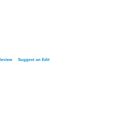
Review
Suggest an Edit