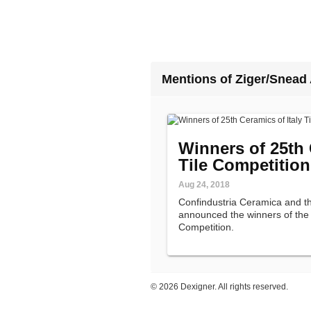
Mentions of Ziger/Snead 
Winners of 25th 
Tile Competitio
Aug 24, 2018
Confindustria Ceramica and t
announced the winners of the 2
Competition.
©
2026 Dexigner. All rights reserved.