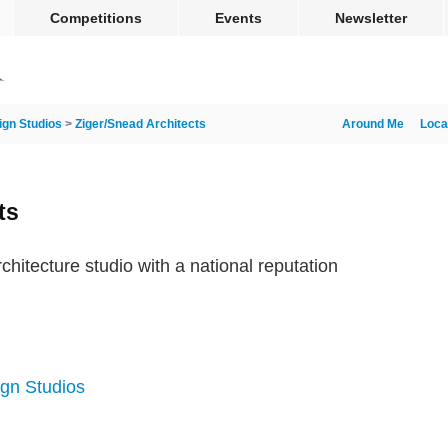
Competitions
Events
Newsletter
ign Studios
>
Ziger/Snead Architects
Around Me
Loca
ts
chitecture studio with a national reputation
ign Studios