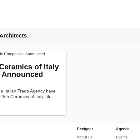
Architects
Ceramics of Italy
n Announced
he Italian Trade Agency have
5th Ceramics of Italy Tile
Dexigner
Agenda
About Us
Events