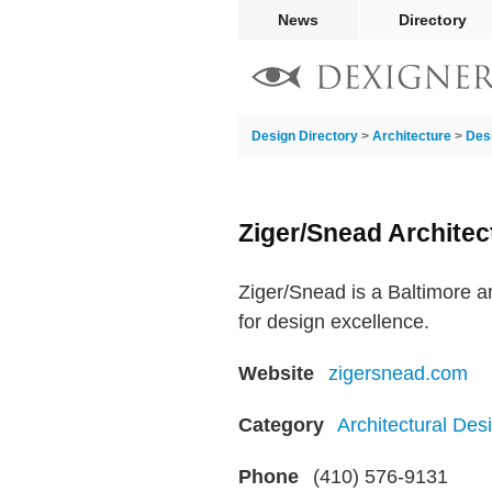
News
Directory
Design Directory
>
Architecture
>
Des
Ziger/Snead Architec
Ziger/Snead is a Baltimore ar
for design excellence.
Website
zigersnead.com
Category
Architectural Des
Phone
(410) 576-9131