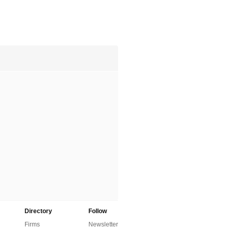
Directory
Follow
Firms
Newsletter