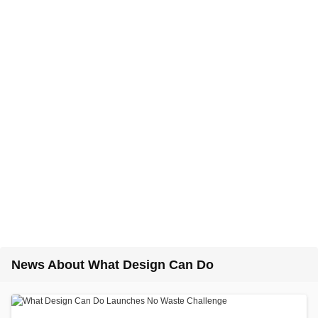
News About What Design Can Do