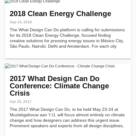
2018 Clean Energy Challenge
Sep 14, 2018
The What Design Can Do platform is calling for submissions
for its 2018 Clean Energy Challenge, focused finding
creative solutions for pressing energy issues in México City,
São Paulo, Nairobi, Delhi and Amsterdam. For each city
'What Design Can Do' has crafted locally specific briefings
informed by…
2017 What Design Can Do
Conference: Climate Change
Crisis
Apr 26, 2017
The 2017 What Design Can Do, to be held May 23-24 at
Muziekgebouw aan 't IJ, will focus almost entirely on climate
change and how designers can address this urgent issue.
Prominent speakers and experts from all design disciplines,
including architects, journalists, product designers and