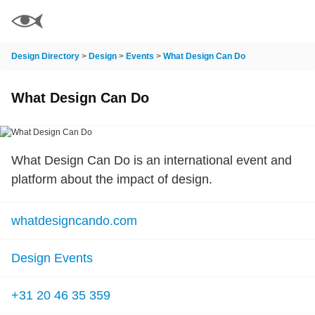
Design Directory
>
Design
>
Events
>
What Design Can Do
What Design Can Do
What Design Can Do is an international event and
platform about the impact of design.
whatdesigncando.com
Design Events
+31 20 46 35 359