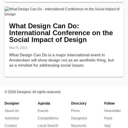
influcencers…
What Design Can Do:
International Conference on the
Social Impact of Design
Mar 6, 2011
What Design Can Do is a major international event in
Amsterdam will show design not as an aesthetic thing, but
as a mindset for addressing social issues.
©
2026 Dexigner. All rights reserved.
Dexigner
Agenda
Directory
Follow
About Us
Events
Firms
Newsletter
Advertise
Competitions
Designers
Feed
Contact
Local Search
Museums
App