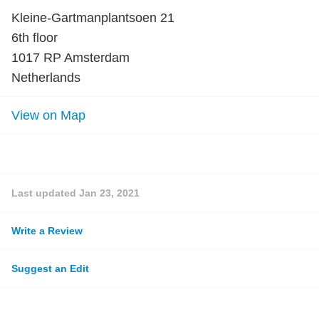
Kleine-Gartmanplantsoen 21
6th floor
1017 RP Amsterdam
Netherlands
View on Map
Last updated
Jan 23, 2021
Write a Review
Suggest an Edit