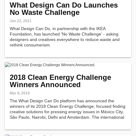
What Design Can Do Launches
No Waste Challenge
Jan 22, 2021
What Design Can Do, in partnership with the IKEA
Foundation, has launched 'No Waste Challenge' - asking
designers and creatives everywhere to reduce waste and
rethink consumerism.
2018 Clean Energy Challenge
Winners Announced
Mar 8, 2019
The What Design Can Do platform has announced the
winners of its 2018 Clean Energy Challenge, focused finding
creative solutions for pressing energy issues in México City,
São Paulo, Nairobi, Delhi and Amsterdam. The international
jury selected 20 winners out of 452 submissions.