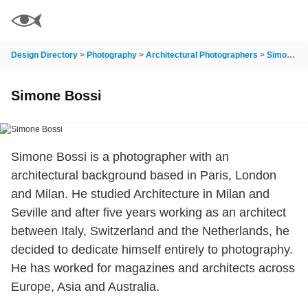
Design Directory
>
Photography
>
Architectural Photographers
>
Simone Bossi
Simone Bossi
Simone Bossi is a photographer with an
architectural background based in Paris, London
and Milan. He studied Architecture in Milan and
Seville and after five years working as an architect
between Italy, Switzerland and the Netherlands, he
decided to dedicate himself entirely to photography.
He has worked for magazines and architects across
Europe, Asia and Australia.