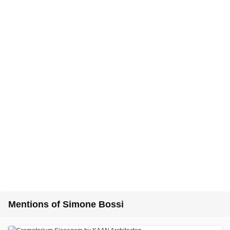
Mentions of Simone Bossi