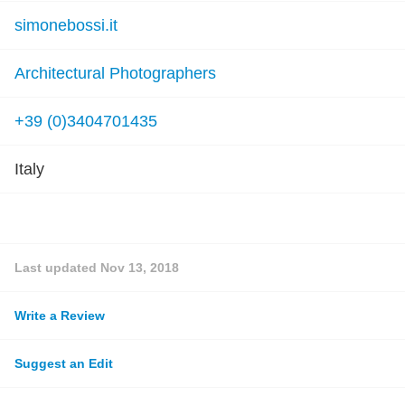
simonebossi.it
Architectural Photographers
+39 (0)3404701435
Italy
Last updated
Nov 13, 2018
Write a Review
Suggest an Edit