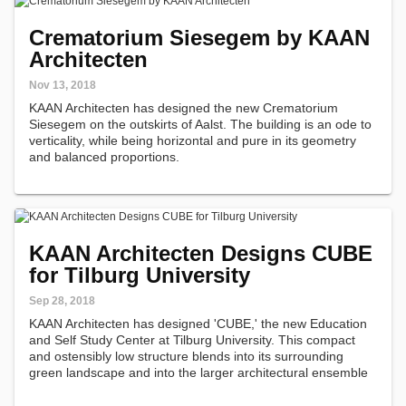
Crematorium Siesegem by KAAN
Architecten
Nov 13, 2018
KAAN Architecten has designed the new Crematorium
Siesegem on the outskirts of Aalst. The building is an ode to
verticality, while being horizontal and pure in its geometry
and balanced proportions.
KAAN Architecten Designs CUBE
for Tilburg University
Sep 28, 2018
KAAN Architecten has designed 'CUBE,' the new Education
and Self Study Center at Tilburg University. This compact
and ostensibly low structure blends into its surrounding
green landscape and into the larger architectural ensemble
of the Dutch educational campus, which includes the
quintessential Cobbenhagen…