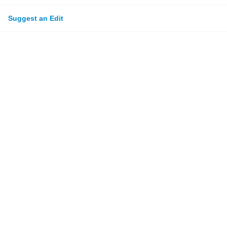
Suggest an Edit