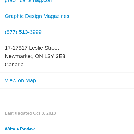
graphicartsmag.com
Graphic Design Magazines
(877) 513-3999
17-17817 Leslie Street
Newmarket, ON L3Y 3E3
Canada
View on Map
Last updated
Oct 8, 2018
Write a Review