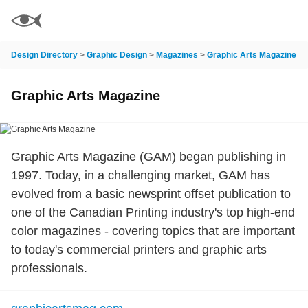
Design Directory
>
Graphic Design
>
Magazines
>
Graphic Arts Magazine
Graphic Arts Magazine
Graphic Arts Magazine (GAM) began publishing in
1997. Today, in a challenging market, GAM has
evolved from a basic newsprint offset publication to
one of the Canadian Printing industry's top high-end
color magazines - covering topics that are important
to today's commercial printers and graphic arts
professionals.