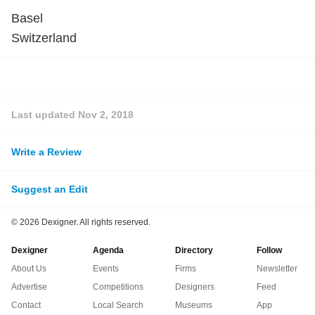
Basel
Switzerland
Last updated
Nov 2, 2018
Write a Review
Suggest an Edit
©
2026 Dexigner. All rights reserved.
Dexigner
Agenda
Directory
Follow
About Us
Events
Firms
Newsletter
Advertise
Competitions
Designers
Feed
Contact
Local Search
Museums
App