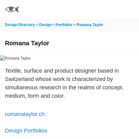
Design Directory
>
Design
>
Portfolios
>
Romana Taylor
Romana Taylor
Textile, surface and product designer based in
Switzerland whose work is characterized by
simultaneous research in the realms of concept,
medium, form and color.
romanataylor.ch
Design Portfolios