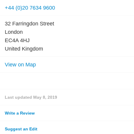
+44 (0)20 7634 9600
32 Farringdon Street
London
EC4A 4HJ
United Kingdom
View on Map
Last updated
May 8, 2019
Write a Review
Suggest an Edit