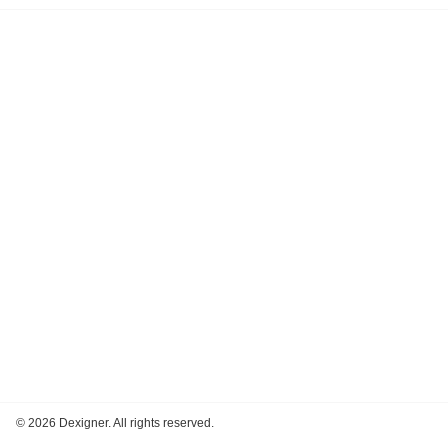
©
2026 Dexigner. All rights reserved.