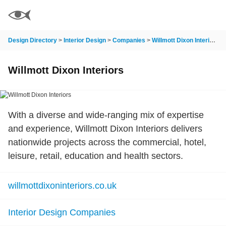
Design Directory
>
Interior Design
>
Companies
>
Willmott Dixon Interiors
Willmott Dixon Interiors
With a diverse and wide-ranging mix of expertise
and experience, Willmott Dixon Interiors delivers
nationwide projects across the commercial, hotel,
leisure, retail, education and health sectors.
willmottdixoninteriors.co.uk
Interior Design Companies