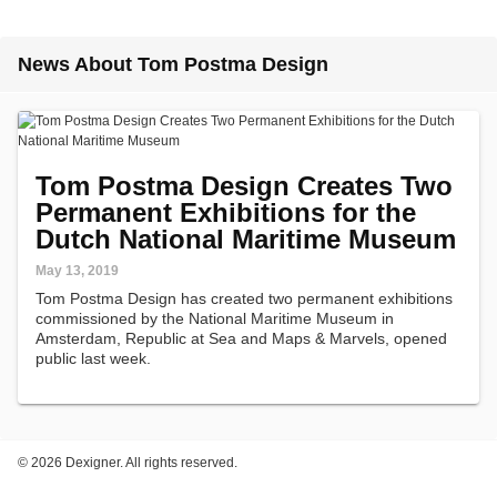
News About Tom Postma Design
Tom Postma Design Creates Two
Permanent Exhibitions for the
Dutch National Maritime Museum
May 13, 2019
Tom Postma Design has created two permanent exhibitions
commissioned by the National Maritime Museum in
Amsterdam, Republic at Sea and Maps & Marvels, opened
public last week.
©
2026 Dexigner. All rights reserved.