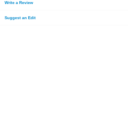
Write a Review
Suggest an Edit