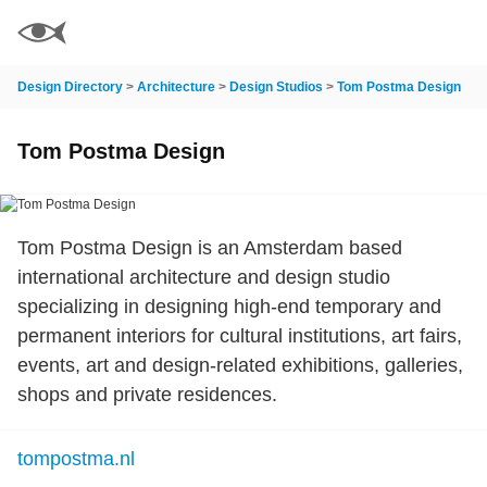
Design Directory
>
Architecture
>
Design Studios
>
Tom Postma Design
Tom Postma Design
Tom Postma Design is an Amsterdam based
international architecture and design studio
specializing in designing high-end temporary and
permanent interiors for cultural institutions, art fairs,
events, art and design-related exhibitions, galleries,
shops and private residences.
tompostma.nl