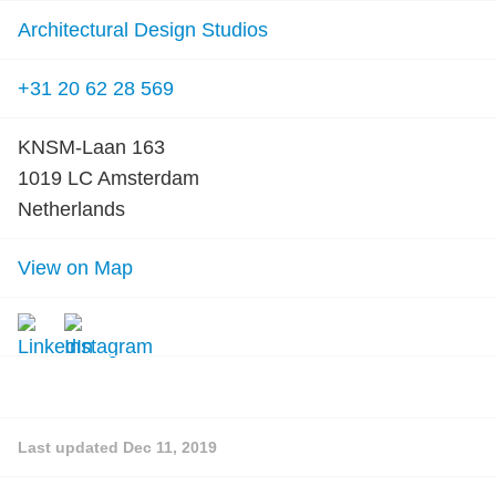
Architectural Design Studios
+31 20 62 28 569
KNSM-Laan 163
1019 LC Amsterdam
Netherlands
View on Map
Last updated
Dec 11, 2019