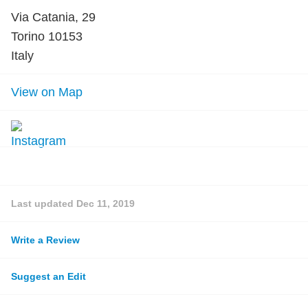
Via Catania, 29
Torino 10153
Italy
View on Map
Last updated
Dec 11, 2019
Write a Review
Suggest an Edit