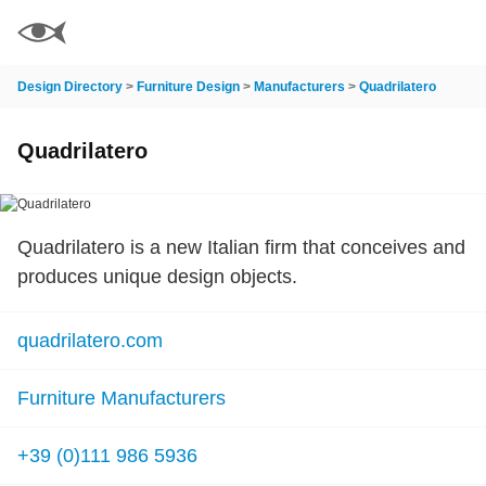
Design Directory
>
Furniture Design
>
Manufacturers
>
Quadrilatero
Quadrilatero
Quadrilatero is a new Italian firm that conceives and
produces unique design objects.
quadrilatero.com
Furniture Manufacturers
+39 (0)111 986 5936