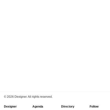
©
2026 Dexigner. All rights reserved.
Dexigner
Agenda
Directory
Follow