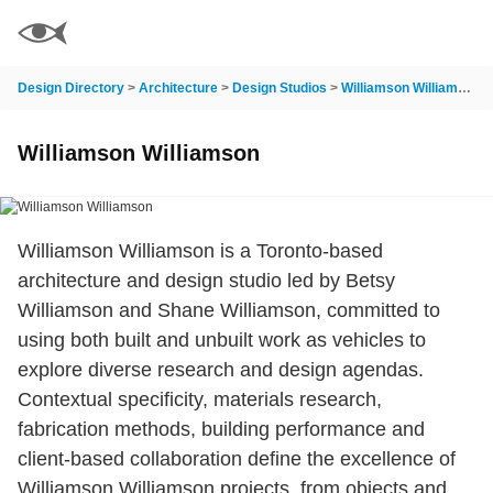
Design Directory
>
Architecture
>
Design Studios
>
Williamson Williamson
Williamson Williamson
Williamson Williamson is a Toronto-based
architecture and design studio led by Betsy
Williamson and Shane Williamson, committed to
using both built and unbuilt work as vehicles to
explore diverse research and design agendas.
Contextual specificity, materials research,
fabrication methods, building performance and
client-based collaboration define the excellence of
Williamson Williamson projects, from objects and