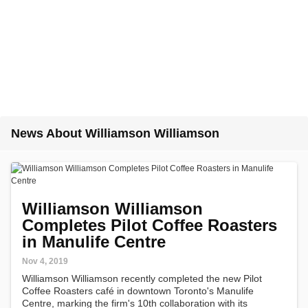
News About Williamson Williamson
Williamson Williamson
Completes Pilot Coffee Roasters
in Manulife Centre
Nov 4, 2019
Williamson Williamson recently completed the new Pilot
Coffee Roasters café in downtown Toronto's Manulife
Centre, marking the firm's 10th collaboration with its