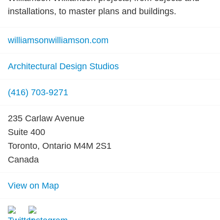
installations, to master plans and buildings.
williamsonwilliamson.com
Architectural Design Studios
(416) 703-9271
235 Carlaw Avenue
Suite 400
Toronto, Ontario M4M 2S1
Canada
View on Map