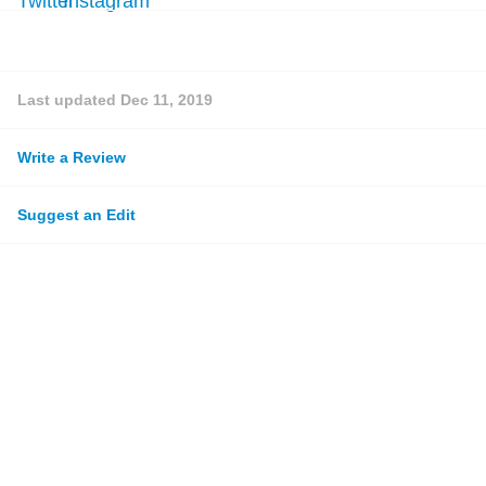
Last updated
Dec 11, 2019
Write a Review
Suggest an Edit