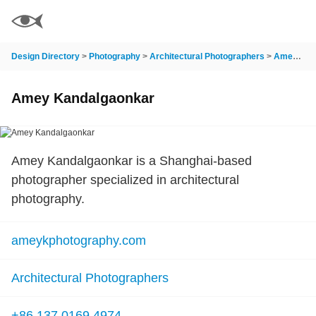
Design Directory
>
Photography
>
Architectural Photographers
>
Amey Kandalgaonkar
Amey Kandalgaonkar
Amey Kandalgaonkar is a Shanghai-based
photographer specialized in architectural
photography.
ameykphotography.com
Architectural Photographers
+86 137 0169 4974