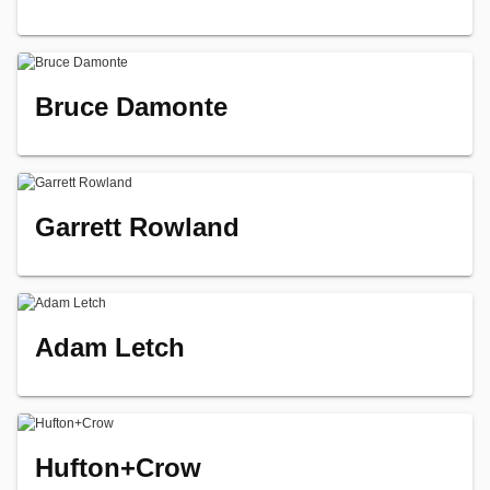
Bruce Damonte
Garrett Rowland
Adam Letch
Hufton+Crow