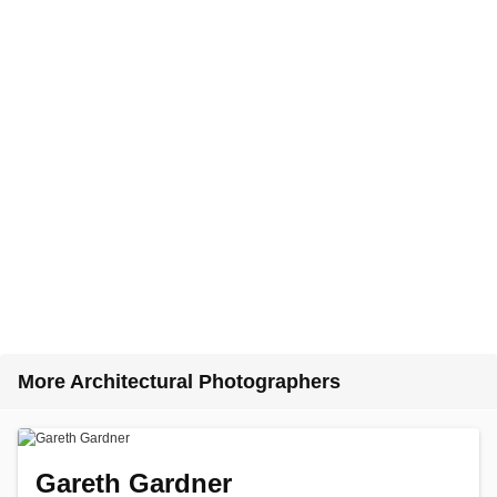
More Architectural Photographers
Gareth Gardner