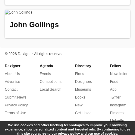
John Gollings
©
2026 Dexigner. All rights reserved.
Dexigner
Agenda
Directory
Follow
About Us
Events
Firms
Newsletter
Advertise
Competitions
Designers
Feed
Contact
Local Search
Museums
App
Submit News
Books
Twitter
Privacy Policy
New
Instagram
Terms of Use
Get Listed
Pinterest
LinkedIn
We use cookies and other tracking technologies to improve your browsing
Facebook
experience, show personalized content and targeted ads. By continuing to use
this site you agree to our privacy policy and our use of cookies.