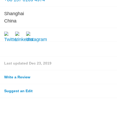
Shanghai
China
Last updated
Dec 23, 2019
Write a Review
Suggest an Edit