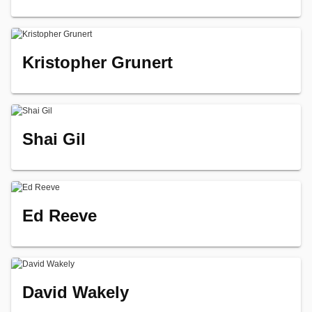
Kristopher Grunert
Shai Gil
Ed Reeve
David Wakely