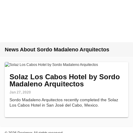
News About Sordo Madaleno Arquitectos
Solaz Los Cabos Hotel by Sordo
Madaleno Arquitectos
Jan 27, 2020
Sordo Madaleno Arquitectos recently completed the Solaz
Los Cabos Hotel in San José del Cabo, Mexico.