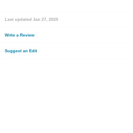
Last updated
Jan 27, 2020
Write a Review
Suggest an Edit