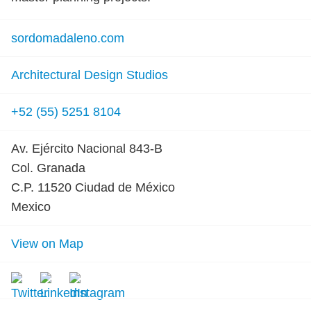
sordomadaleno.com
Architectural Design Studios
+52 (55) 5251 8104
Av. Ejército Nacional 843-B
Col. Granada
C.P. 11520 Ciudad de México
Mexico
View on Map