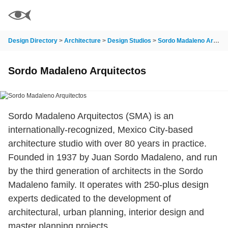
Design Directory
>
Architecture
>
Design Studios
>
Sordo Madaleno Arquitectos
Sordo Madaleno Arquitectos
Sordo Madaleno Arquitectos (SMA) is an
internationally-recognized, Mexico City-based
architecture studio with over 80 years in practice.
Founded in 1937 by Juan Sordo Madaleno, and run
by the third generation of architects in the Sordo
Madaleno family. It operates with 250-plus design
experts dedicated to the development of
architectural, urban planning, interior design and
master planning projects.