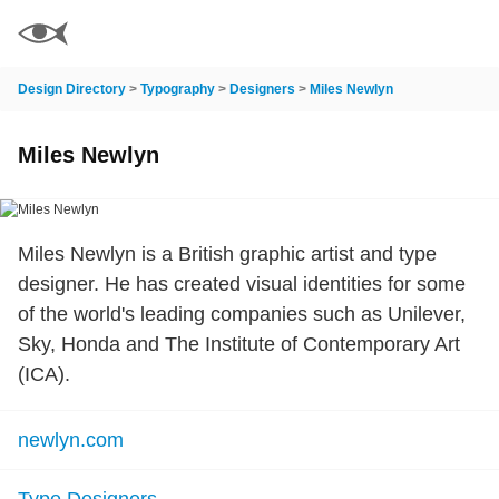
Design Directory
>
Typography
>
Designers
>
Miles Newlyn
Miles Newlyn
Miles Newlyn is a British graphic artist and type
designer. He has created visual identities for some
of the world's leading companies such as Unilever,
Sky, Honda and The Institute of Contemporary Art
(ICA).
newlyn.com