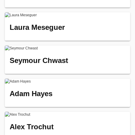
Laura Meseguer
Seymour Chwast
Adam Hayes
Alex Trochut