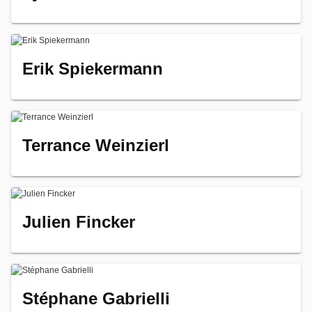
Erik Spiekermann
Terrance Weinzierl
Julien Fincker
Stéphane Gabrielli