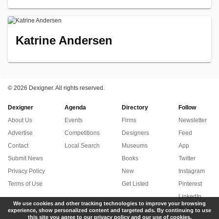
Katrine Andersen
©
2026 Dexigner. All rights reserved.
Dexigner
Agenda
Directory
Follow
About Us
Events
Firms
Newsletter
Advertise
Competitions
Designers
Feed
Contact
Local Search
Museums
App
Submit News
Books
Twitter
Privacy Policy
New
Instagram
Terms of Use
Get Listed
Pinterest
LinkedIn
We use cookies and other tracking technologies to improve your browsing
Facebook
experience, show personalized content and targeted ads. By continuing to use
this site you agree to our privacy policy and our use of cookies.