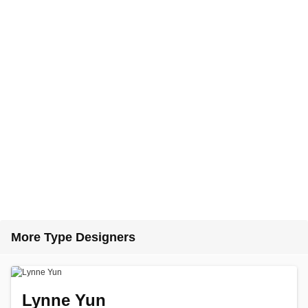
More Type Designers
Lynne Yun