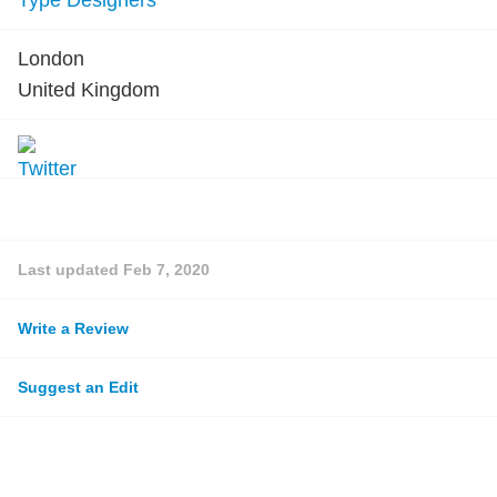
Type Designers
London
United Kingdom
Last updated
Feb 7, 2020
Write a Review
Suggest an Edit