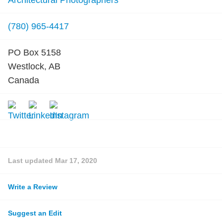
Architectural Photographers
(780) 965-4417
PO Box 5158
Westlock, AB
Canada
Last updated
Mar 17, 2020
Write a Review
Suggest an Edit