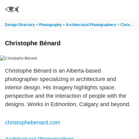
Design Directory
>
Photography
>
Architectural Photographers
>
Christophe Bénard
Christophe Bénard
Christophe Bénard is an Alberta-based
photographer specializing in architecture and
interior design. His imagery highlights space,
perspective and the interaction of people with the
designs. Works in Edmonton, Calgary and beyond.
christophebenard.com