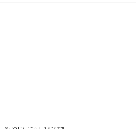
©
2026 Dexigner. All rights reserved.