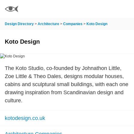
Design Directory
>
Architecture
>
Companies
>
Koto Design
Koto Design
The Koto Studio, co-founded by Johnathon Little,
Zoe Little & Theo Dales, designs modular houses,
cabins and sculptural small buildings, with each one
drawing inspiration from Scandinavian design and
culture.
kotodesign.co.uk