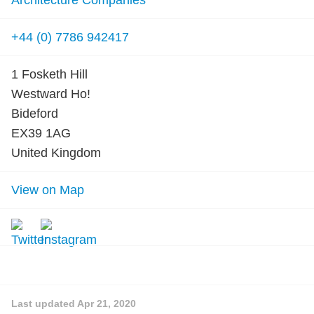
Architecture Companies
+44 (0) 7786 942417
1 Fosketh Hill
Westward Ho!
Bideford
EX39 1AG
United Kingdom
View on Map
Last updated
Apr 21, 2020