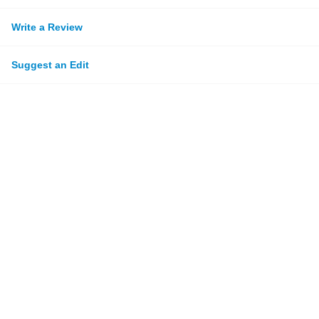
Write a Review
Suggest an Edit