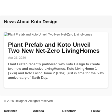
News About Koto Design
Plant Prefab and Koto Unveil
Two New Net-Zero LivingHomes
Apr 21, 2020
Plant Prefab recently partnered with Koto Design to create
two new and exclusive LivingHomes: Koto LivingHome 1
(Yksi) and Koto LivingHome 2 (Piha), just in time for the 50th
anniversary of Earth Day.
©
2026 Dexigner. All rights reserved.
Dexigner
Agenda
Directory
Follow