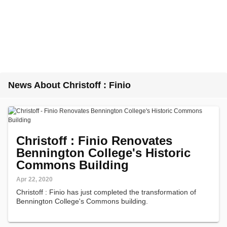
News About Christoff : Finio
Christoff : Finio Renovates
Bennington College's Historic
Commons Building
Apr 22, 2020
Christoff : Finio has just completed the transformation of
Bennington College's Commons building.