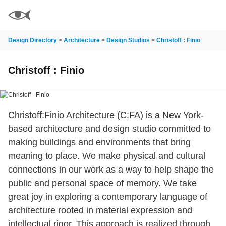
Design Directory
>
Architecture
>
Design Studios
>
Christoff : Finio
Christoff : Finio
Christoff:Finio Architecture (C:FA) is a New York-
based architecture and design studio committed to
making buildings and environments that bring
meaning to place. We make physical and cultural
connections in our work as a way to help shape the
public and personal space of memory. We take
great joy in exploring a contemporary language of
architecture rooted in material expression and
intellectual rigor. This approach is realized through