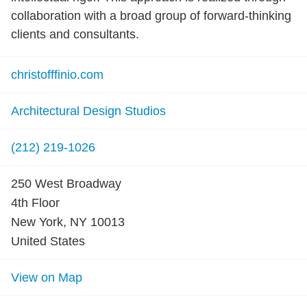
collaboration with a broad group of forward-thinking
clients and consultants.
christofffinio.com
Architectural Design Studios
(212) 219-1026
250 West Broadway
4th Floor
New York, NY 10013
United States
View on Map