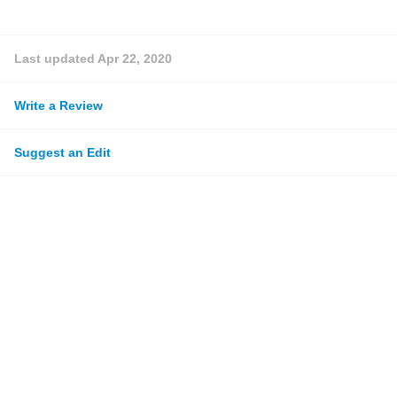
Last updated
Apr 22, 2020
Write a Review
Suggest an Edit