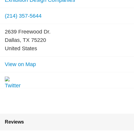
Exhibition Design Companies
(214) 357-5644
2639 Freewood Dr.
Dallas, TX 75220
United States
View on Map
Reviews