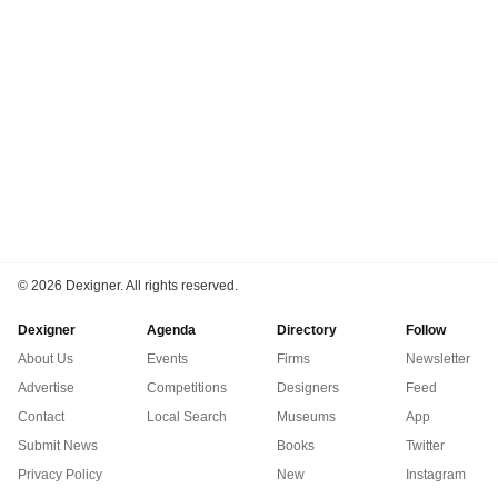
©
2026 Dexigner. All rights reserved.
Dexigner
Agenda
Directory
Follow
About Us
Events
Firms
Newsletter
Advertise
Competitions
Designers
Feed
Contact
Local Search
Museums
App
Submit News
Books
Twitter
Privacy Policy
New
Instagram