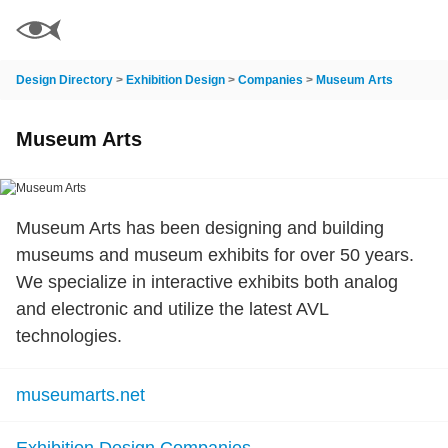
Design Directory
>
Exhibition Design
>
Companies
>
Museum Arts
Museum Arts
Museum Arts has been designing and building
museums and museum exhibits for over 50 years.
We specialize in interactive exhibits both analog
and electronic and utilize the latest AVL
technologies.
museumarts.net