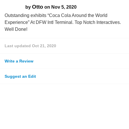
Otto
by
on
Nov 5, 2020
Outstanding exhibits “Coca Cola Around the World
Experience” At DFW Intl Terminal. Top Notch Interactives.
Well Done!
Last updated
Oct 21, 2020
Write a Review
Suggest an Edit