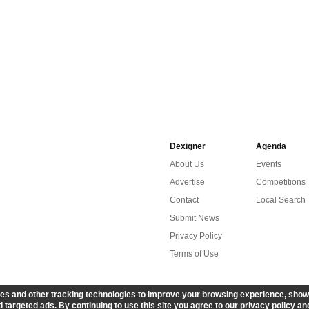
Dexigner
Agenda
About Us
Events
Advertise
Competitions
Contact
Local Search
Submit News
Privacy Policy
Terms of Use
es and other tracking technologies to improve your browsing experience, show
 targeted ads. By continuing to use this site you agree to our privacy policy an