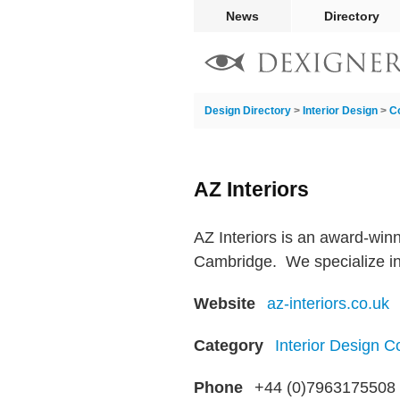
News
Directory
Design Directory
>
Interior Design
>
C
AZ Interiors
AZ Interiors is an award-win
Cambridge. ​ We specialize in
Website
az-interiors.co.uk
Category
Interior Design 
Phone
+44 (0)7963175508