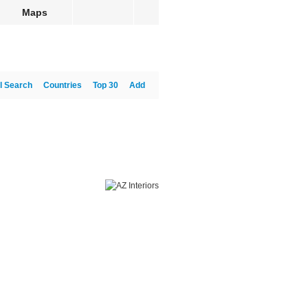
Maps
l Search
Countries
Top 30
Add