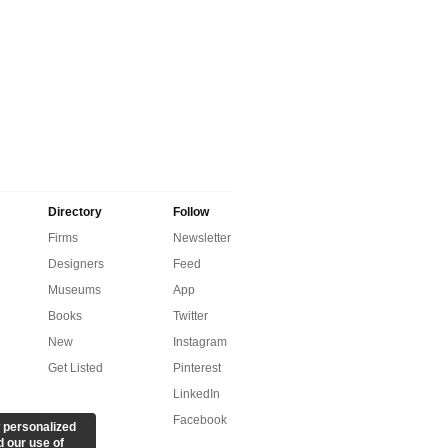
Directory
Follow
Firms
Newsletter
Designers
Feed
Museums
App
Books
Twitter
New
Instagram
Get Listed
Pinterest
LinkedIn
Facebook
 personalized
d our use of