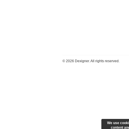
©
2026 Dexigner. All rights reserved.
We use cooki
content and