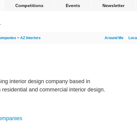
Competitions
Events
Newsletter
ompanies
>
AZ Interiors
Around Me
Loca
ning interior design company based in
 residential and commercial interior design.
Companies