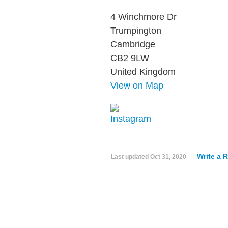
4 Winchmore Dr
Trumpington
Cambridge
CB2 9LW
United Kingdom
View on Map
Write a 
Last updated
Oct 31, 2020