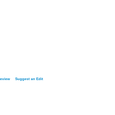
Review
Suggest an Edit