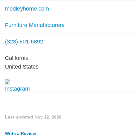
medleyhome.com
Furniture Manufacturers
(323) 801-6892
California
United States
Last updated
Nov 12, 2020
Write a Review