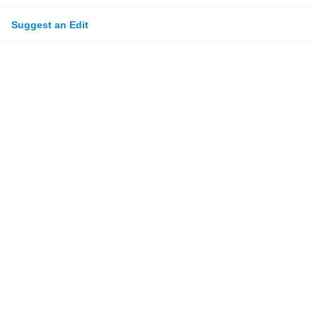
Suggest an Edit