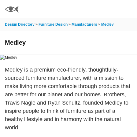
Design Directory
>
Furniture Design
>
Manufacturers
>
Medley
Medley
Medley is a premium eco-friendly, thoughtfully-
sourced furniture manufacturer, with a mission to
make living more comfortable through products that
are better for our planet and our homes. Brothers,
Travis Nagle and Ryan Schultz, founded Medley to
inspire people to think of furniture as part of a
healthy lifestyle and in harmony with the natural
world.