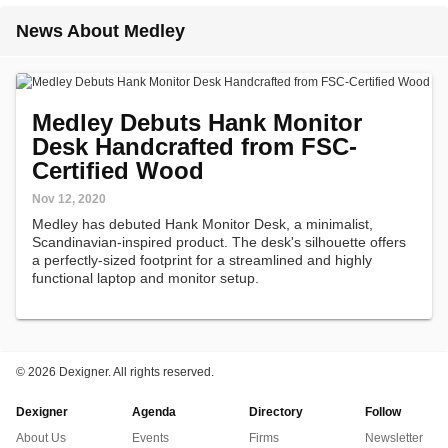
News About Medley
Medley Debuts Hank Monitor
Desk Handcrafted from FSC-
Certified Wood
Nov 12, 2020
Medley has debuted Hank Monitor Desk, a minimalist,
Scandinavian-inspired product. The desk's silhouette offers
a perfectly-sized footprint for a streamlined and highly
functional laptop and monitor setup.
©
2026 Dexigner. All rights reserved.
Dexigner
Agenda
Directory
Follow
About Us
Events
Firms
Newsletter