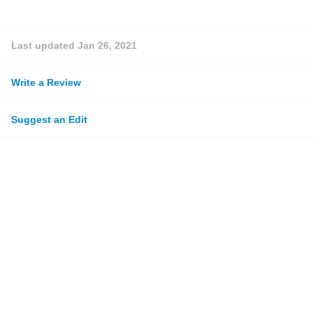
Last updated
Jan 26, 2021
Write a Review
Suggest an Edit