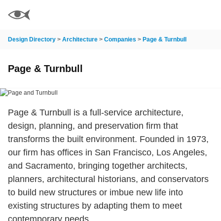
Design Directory
>
Architecture
>
Companies
>
Page & Turnbull
Page & Turnbull
Page & Turnbull is a full-service architecture,
design, planning, and preservation firm that
transforms the built environment. Founded in 1973,
our firm has offices in San Francisco, Los Angeles,
and Sacramento, bringing together architects,
planners, architectural historians, and conservators
to build new structures or imbue new life into
existing structures by adapting them to meet
contemporary needs.