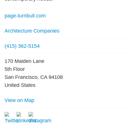
page-turnbull.com
Architecture Companies
(415) 362-5154
170 Maiden Lane
5th Floor
San Francisco, CA 94108
United States
View on Map