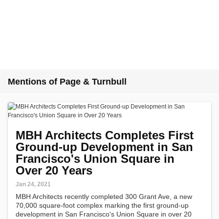
Mentions of Page & Turnbull
MBH Architects Completes First
Ground-up Development in San
Francisco's Union Square in
Over 20 Years
Jan 24, 2021
MBH Architects recently completed 300 Grant Ave, a new
70,000 square-foot complex marking the first ground-up
development in San Francisco's Union Square in over 20