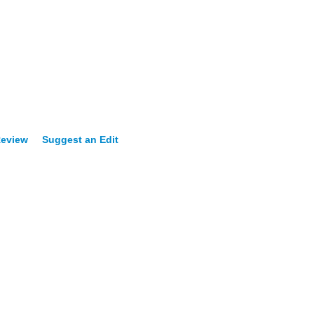
Review
Suggest an Edit