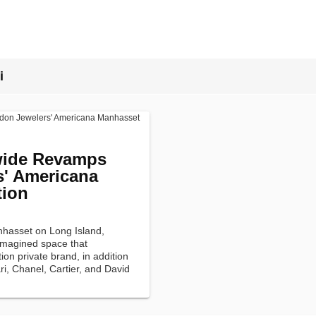
i
ide Revamps
' Americana
tion
nhasset on Long Island,
imagined space that
on private brand, in addition
ri, Chanel, Cartier, and David