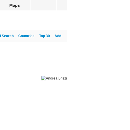
Maps
l Search
Countries
Top 30
Add