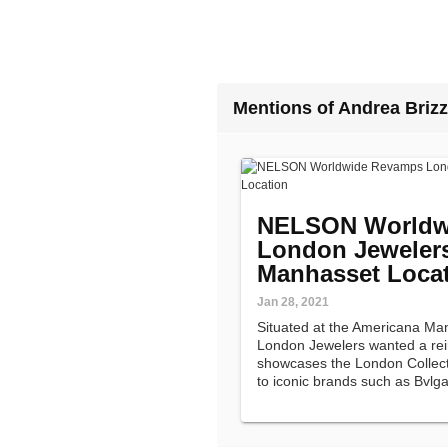
Mentions of Andrea Brizz
NELSON Worldw
London Jewelers
Manhasset Loca
Jan 28, 2021
Situated at the Americana Ma
London Jewelers wanted a re
showcases the London Collecti
to iconic brands such as Bvlga
Yurman.