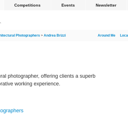
Competitions
Events
Newsletter
hitectural Photographers
>
Andrea Brizzi
Around Me
Loca
ural photographer, offering clients a superb
orative working experience.
tographers