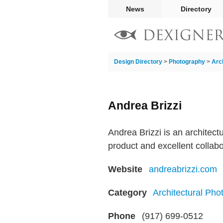
News
Directory
Design Directory
>
Photography
>
Arc
Andrea Brizzi
Andrea Brizzi is an architect
product and excellent collab
Website
andreabrizzi.com
Category
Architectural Pho
Phone
(917) 699-0512