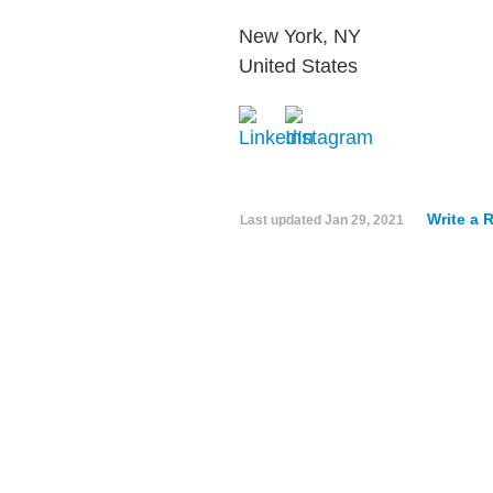
New York, NY
United States
Write a 
Last updated
Jan 29, 2021