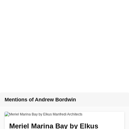
Mentions of Andrew Bordwin
Meriel Marina Bay by Elkus