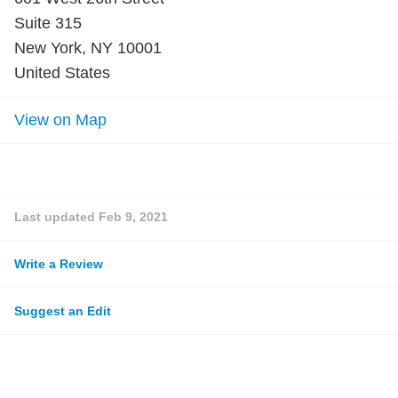
Suite 315
New York, NY 10001
United States
View on Map
Last updated
Feb 9, 2021
Write a Review
Suggest an Edit