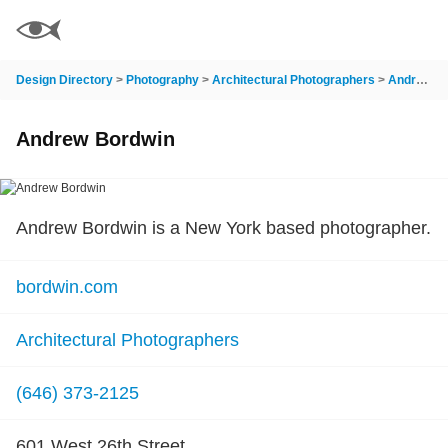
Design Directory
>
Photography
>
Architectural Photographers
>
Andrew Bordwin
Andrew Bordwin
Andrew Bordwin is a New York based photographer.
bordwin.com
Architectural Photographers
(646) 373-2125
601 West 26th Street