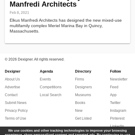
Manfredi Architects
Feb 8, 2021
Elkus Manfredi Architects has designed the new mixed-use
multifamily complex Meriel Marina Bay in Quincy,
Massachusetts.
©
2026 Dexigner. All rights reserved.
Dexigner
Agenda
Directory
Follow
About Us
Events
Firms
Newsletter
Advertise
Competitions
Designers
Feed
Contact
Local Search
Museums
App
Submit News
Books
Twitter
Privacy Policy
New
Instagram
Terms of Use
Get Listed
Pinterest
LinkedIn
We use cookies and other tracking technologies to improve your browsing
Facebook
experience, show personalized content and targeted ads. By continuing to use