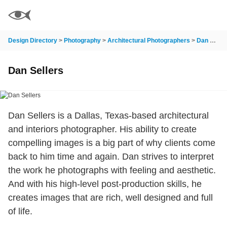
Design Directory
>
Photography
>
Architectural Photographers
>
Dan Sellers
Dan Sellers
Dan Sellers is a Dallas, Texas-based architectural
and interiors photographer. His ability to create
compelling images is a big part of why clients come
back to him time and again. Dan strives to interpret
the work he photographs with feeling and aesthetic.
And with his high-level post-production skills, he
creates images that are rich, well designed and full
of life.