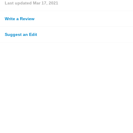
Last updated
Mar 17, 2021
Write a Review
Suggest an Edit