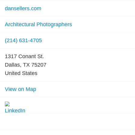
dansellers.com
Architectural Photographers
(214) 631-4705
1317 Conant St.
Dallas, TX 75207
United States
View on Map