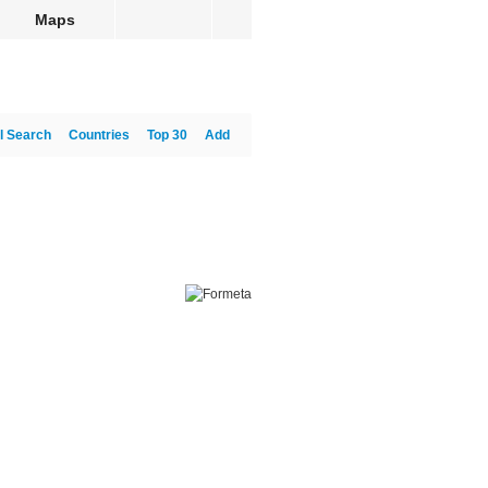
Maps
l Search
Countries
Top 30
Add