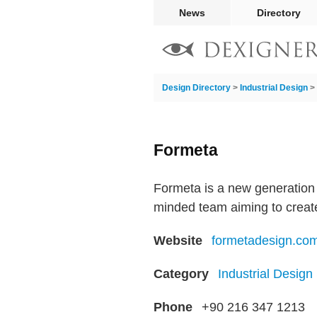
News
Directory
Design Directory
>
Industrial Design
>
Formeta
Formeta is a new generation 
minded team aiming to create
Website
formetadesign.co
Category
Industrial Design
Phone
+90 216 347 1213