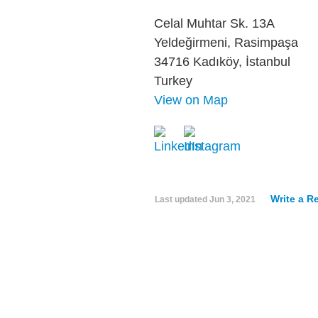
Celal Muhtar Sk. 13A
Yeldeğirmeni, Rasimpaşa
34716 Kadıköy, İstanbul
Turkey
View on Map
Write a R
Last updated
Jun 3, 2021