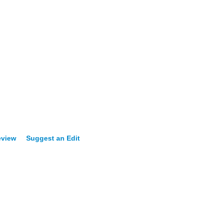
eview
Suggest an Edit