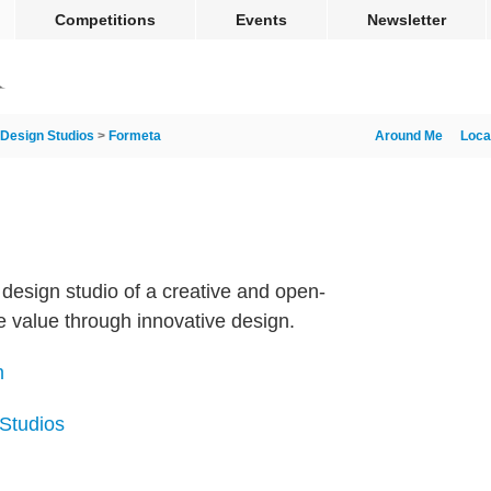
Competitions
Events
Newsletter
Design Studios
>
Formeta
Around Me
Loca
design studio of a creative and open-
 value through innovative design.
m
 Studios