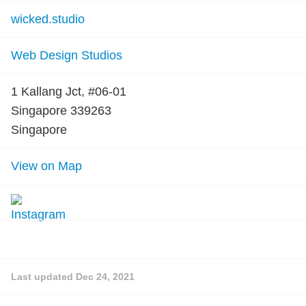
wicked.studio
Web Design Studios
1 Kallang Jct, #06-01
Singapore 339263
Singapore
View on Map
Last updated
Dec 24, 2021