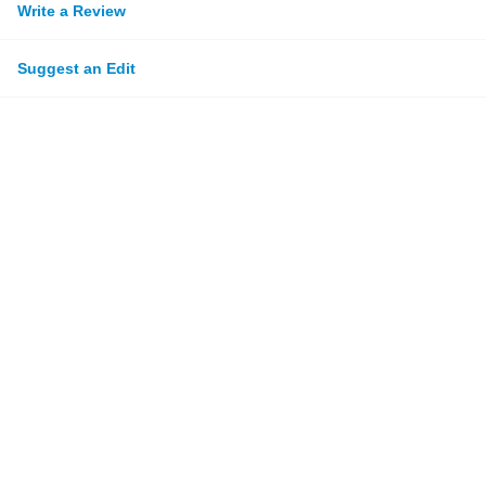
Write a Review
Suggest an Edit