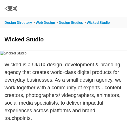
Design Directory
>
Web Design
>
Design Studios
>
Wicked Studio
Wicked Studio
Wicked is a UI/UX design, development & branding
agency that creates world-class digital products for
everyday businesses. As a small design agency, we
work together with a community of experts - content
creators, photographers/ videographers, animators,
social media specialists, to deliver impactful
experiences across platforms and brand
touchpoints.