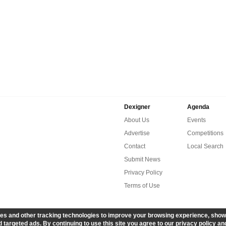
Dexigner
Agenda
About Us
Events
Advertise
Competitions
Contact
Local Search
Submit News
Privacy Policy
Terms of Use
es and other tracking technologies to improve your browsing experience, show
 targeted ads. By continuing to use this site you agree to our privacy policy an