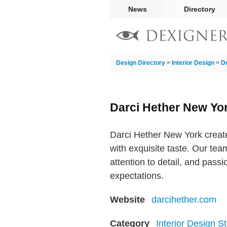
News
Directory
Design Directory
>
Interior Design
>
D
Darci Hether New Yo
Darci Hether New York create
with exquisite taste. Our te
attention to detail, and passi
expectations.
Website
darcihether.com
Category
Interior Design S