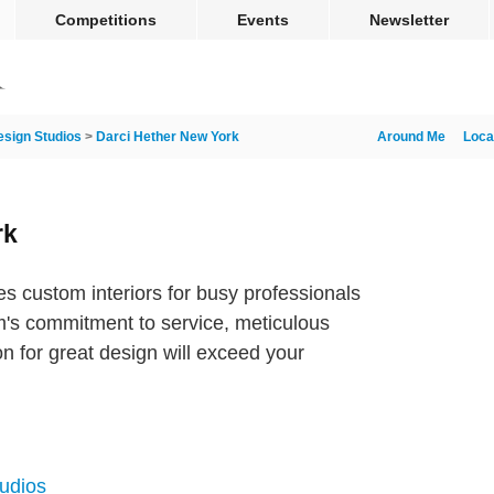
Competitions
Events
Newsletter
esign Studios
>
Darci Hether New York
Around Me
Loca
rk
s custom interiors for busy professionals
am's commitment to service, meticulous
on for great design will exceed your
tudios