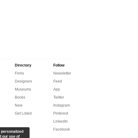
Directory
Follow
Firms
Newsletter
Designers
Feed
Museums
App
Books
Twitter
New
Instagram
Get Listed
Pinterest
LinkedIn
Facebook
 personalized
d our use of