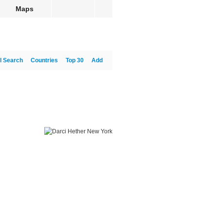
Maps
l Search
Countries
Top 30
Add