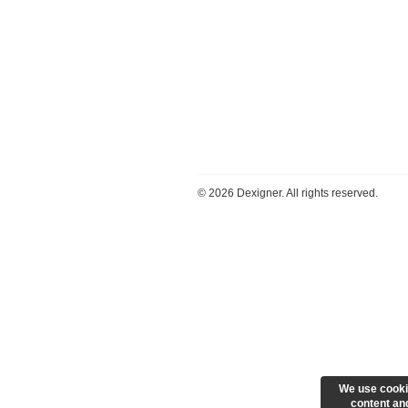
©
2026 Dexigner. All rights reserved.
We use cooki
content and