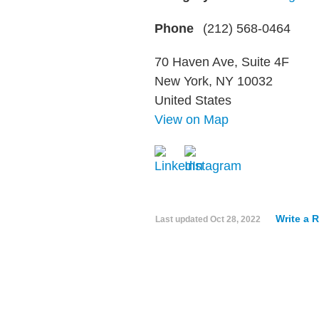
Phone
(212) 568-0464
70 Haven Ave, Suite 4F
New York, NY 10032
United States
View on Map
Write a 
Last updated
Oct 28, 2022