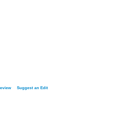
Review
Suggest an Edit