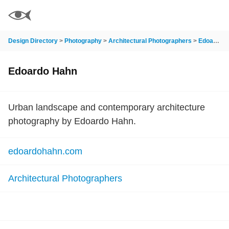
Design Directory
>
Photography
>
Architectural Photographers
>
Edoardo Hahn
Edoardo Hahn
Urban landscape and contemporary architecture
photography by Edoardo Hahn.
edoardohahn.com
Architectural Photographers