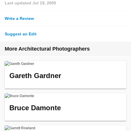
Last updated
Jul 19, 2005
Write a Review
Suggest an Edit
More Architectural Photographers
Gareth Gardner
Bruce Damonte