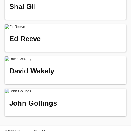
Shai Gil
Ed Reeve
David Wakely
John Gollings