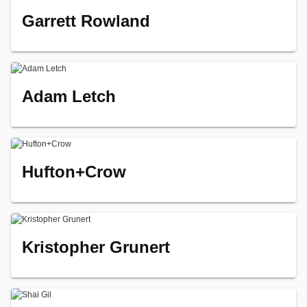
Garrett Rowland
Adam Letch
Hufton+Crow
Kristopher Grunert