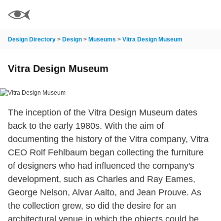
Design Directory
>
Design
>
Museums
>
Vitra Design Museum
Vitra Design Museum
The inception of the Vitra Design Museum dates
back to the early 1980s. With the aim of
documenting the history of the Vitra company, Vitra
CEO Rolf Fehlbaum began collecting the furniture
of designers who had influenced the company's
development, such as Charles and Ray Eames,
George Nelson, Alvar Aalto, and Jean Prouve. As
the collection grew, so did the desire for an
architectural venue in which the objects could be