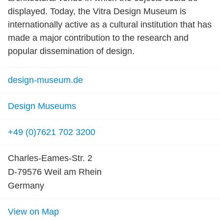
displayed. Today, the Vitra Design Museum is
internationally active as a cultural institution that has
made a major contribution to the research and
popular dissemination of design.
design-museum.de
Design Museums
+49 (0)7621 702 3200
Charles-Eames-Str. 2
D-79576 Weil am Rhein
Germany
View on Map