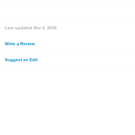
Last updated
Mar 3, 2018
Write a Review
Suggest an Edit