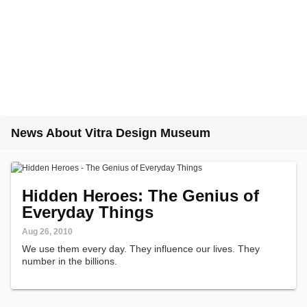
News About Vitra Design Museum
Hidden Heroes: The Genius of
Everyday Things
Aug 26, 2010
We use them every day. They influence our lives. They
number in the billions.