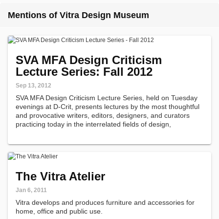
Mentions of Vitra Design Museum
SVA MFA Design Criticism
Lecture Series: Fall 2012
Sep 13, 2012
SVA MFA Design Criticism Lecture Series, held on Tuesday
evenings at D-Crit, presents lectures by the most thoughtful
and provocative writers, editors, designers, and curators
practicing today in the interrelated fields of design,
architecture and urban planning.
The Vitra Atelier
Jan 6, 2011
Vitra develops and produces furniture and accessories for
home, office and public use.