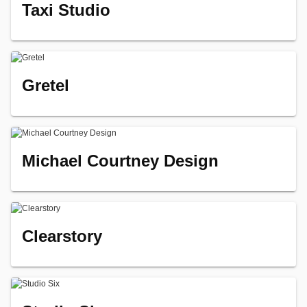
Taxi Studio
Gretel
Michael Courtney Design
Clearstory