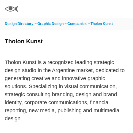
Design Directory
>
Graphic Design
>
Companies
>
Tholon Kunst
Tholon Kunst
Tholon Kunst is a recognized leading strategic
design studio in the Argentine market, dedicated to
generating creative and innovative graphic
solutions. Specializing in visual communication,
strategic consulting branding, design and brand
identity, corporate communications, financial
reporting, new media, publishing and multimedia
design.