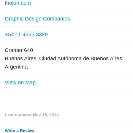
tholon.com
Graphic Design Companies
+54 11 4555 3329
Cramer 640
Buenos Aires, Ciudad Autónoma de Buenos Aires
Argentina
View on Map
Last updated
Nov 15, 2014
Write a Review