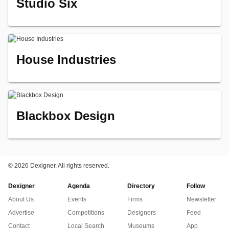
Studio Six
House Industries
Blackbox Design
©
2026 Dexigner. All rights reserved.
Dexigner
Agenda
Directory
Follow
About Us
Events
Firms
Newsletter
Advertise
Competitions
Designers
Feed
Contact
Local Search
Museums
App