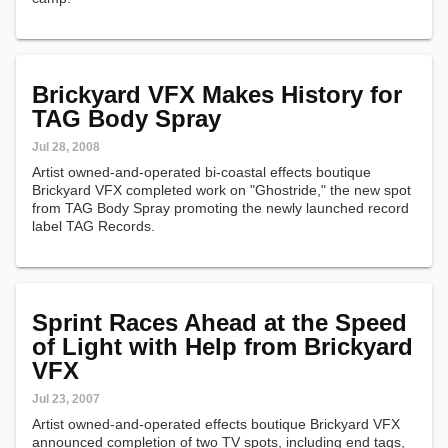
Brickyard VFX Makes History for
TAG Body Spray
Jul 28, 2008
Artist owned-and-operated bi-coastal effects boutique
Brickyard VFX completed work on "Ghostride," the new spot
from TAG Body Spray promoting the newly launched record
label TAG Records.
Sprint Races Ahead at the Speed
of Light with Help from Brickyard
VFX
Jul 23, 2007
Artist owned-and-operated effects boutique Brickyard VFX
announced completion of two TV spots, including end tags,