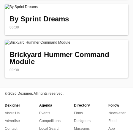
By Sprint Dreams
00:30
Brickyard Hummer Command
Module
00:30
©
2026 Dexigner. All rights reserved.
Dexigner
Agenda
Directory
Follow
About Us
Events
Firms
Newsletter
Advertise
Competitions
Designers
Feed
Contact
Local Search
Museums
App