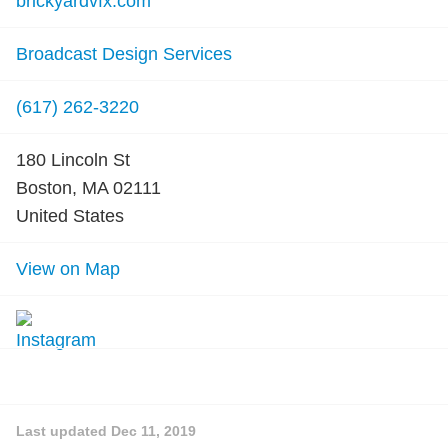
brickyardvfx.com
Broadcast Design Services
(617) 262-3220
180 Lincoln St
Boston, MA 02111
United States
View on Map
Last updated
Dec 11, 2019