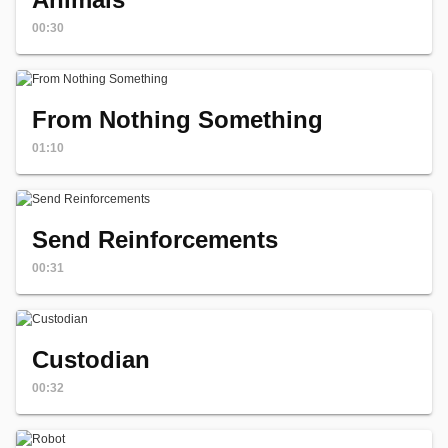
00:30
From Nothing Something
01:10
Send Reinforcements
00:31
Custodian
00:32