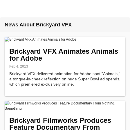
News About Brickyard VFX
Brickyard VFX Animates Animals
for Adobe
Feb 4, 2013
Brickyard VFX delivered animation for Adobe spot "Animals,"
a tongue-in-cheek reflection on huge Super Bowl ad spends,
which premiered exclusively online.
Brickyard Filmworks Produces
Feature Documentary From