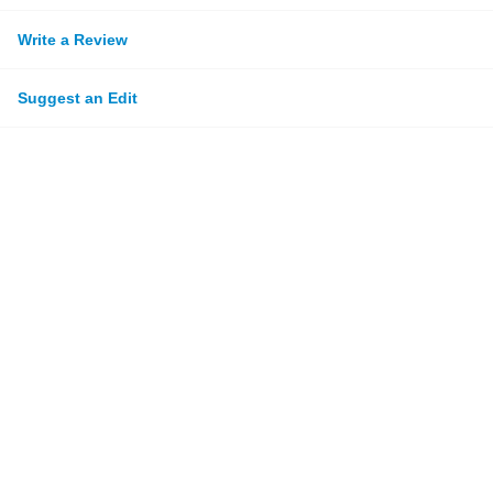
Write a Review
Suggest an Edit