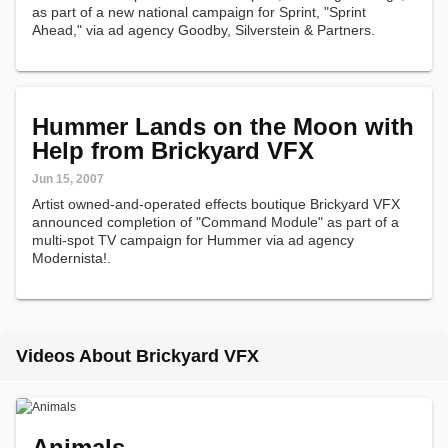
as part of a new national campaign for Sprint, "Sprint
Ahead," via ad agency Goodby, Silverstein & Partners.
Hummer Lands on the Moon with
Help from Brickyard VFX
Jun 15, 2007
Artist owned-and-operated effects boutique Brickyard VFX
announced completion of "Command Module" as part of a
multi-spot TV campaign for Hummer via ad agency
Modernista!.
Videos About Brickyard VFX
Animals