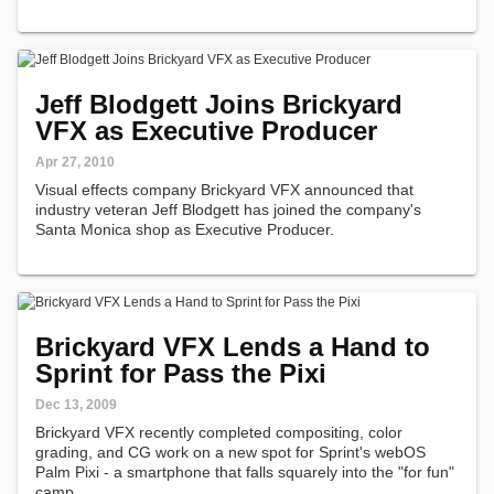
new album.
Jeff Blodgett Joins Brickyard
VFX as Executive Producer
Apr 27, 2010
Visual effects company Brickyard VFX announced that
industry veteran Jeff Blodgett has joined the company's
Santa Monica shop as Executive Producer.
Brickyard VFX Lends a Hand to
Sprint for Pass the Pixi
Dec 13, 2009
Brickyard VFX recently completed compositing, color
grading, and CG work on a new spot for Sprint's webOS
Palm Pixi - a smartphone that falls squarely into the "for fun"
camp.