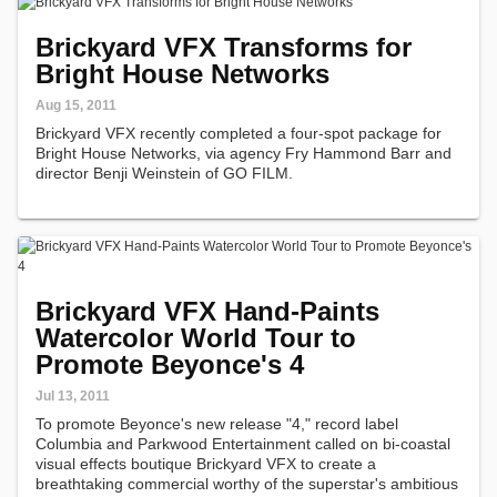
Brickyard VFX Transforms for
Bright House Networks
Aug 15, 2011
Brickyard VFX recently completed a four-spot package for
Bright House Networks, via agency Fry Hammond Barr and
director Benji Weinstein of GO FILM.
Brickyard VFX Hand-Paints
Watercolor World Tour to
Promote Beyonce's 4
Jul 13, 2011
To promote Beyonce's new release "4," record label
Columbia and Parkwood Entertainment called on bi-coastal
visual effects boutique Brickyard VFX to create a
breathtaking commercial worthy of the superstar's ambitious