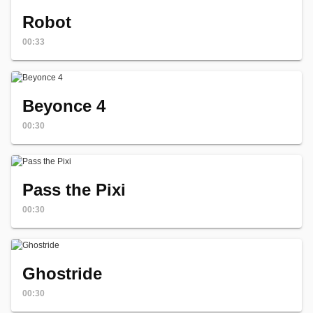
Robot
00:33
Beyonce 4
00:30
Pass the Pixi
00:30
Ghostride
00:30