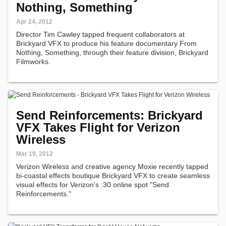
Nothing, Something
Apr 24, 2012
Director Tim Cawley tapped frequent collaborators at
Brickyard VFX to produce his feature documentary From
Nothing, Something, through their feature division, Brickyard
Filmworks.
Send Reinforcements: Brickyard
VFX Takes Flight for Verizon
Wireless
Mar 19, 2012
Verizon Wireless and creative agency Moxie recently tapped
bi-coastal effects boutique Brickyard VFX to create seamless
visual effects for Verizon's :30 online spot "Send
Reinforcements."