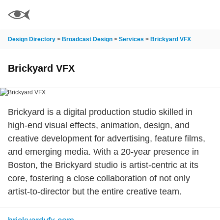
Design Directory
>
Broadcast Design
>
Services
>
Brickyard VFX
Brickyard VFX
Brickyard is a digital production studio skilled in
high-end visual effects, animation, design, and
creative development for advertising, feature films,
and emerging media. With a 20-year presence in
Boston, the Brickyard studio is artist-centric at its
core, fostering a close collaboration of not only
artist-to-director but the entire creative team.