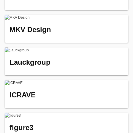
MKV Design
Lauckgroup
ICRAVE
figure3