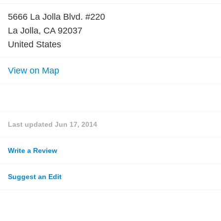
5666 La Jolla Blvd. #220
La Jolla, CA 92037
United States
View on Map
Last updated
Jun 17, 2014
Write a Review
Suggest an Edit