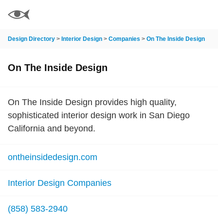
Design Directory
>
Interior Design
>
Companies
>
On The Inside Design
On The Inside Design
On The Inside Design provides high quality,
sophisticated interior design work in San Diego
California and beyond.
ontheinsidedesign.com
Interior Design Companies
(858) 583-2940