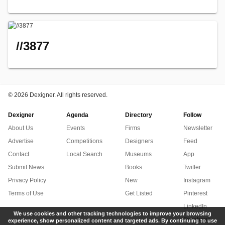
//3877
©
2026 Dexigner. All rights reserved.
Dexigner
Agenda
Directory
Follow
About Us
Events
Firms
Newsletter
Advertise
Competitions
Designers
Feed
Contact
Local Search
Museums
App
Submit News
Books
Twitter
Privacy Policy
New
Instagram
Terms of Use
Get Listed
Pinterest
LinkedIn
We use cookies and other tracking technologies to improve your browsing
Facebook
experience, show personalized content and targeted ads. By continuing to use