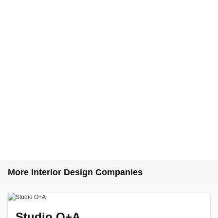
More Interior Design Companies
Studio O+A