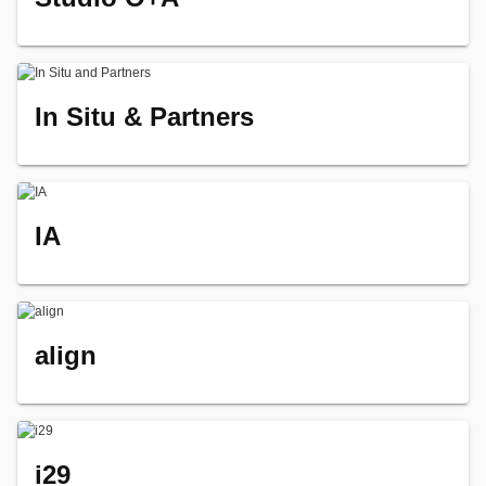
In Situ & Partners
IA
align
i29