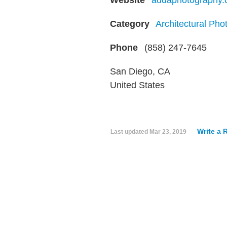
Website
audaphotography
Category
Architectural Pho
Phone
(858) 247-7645
San Diego, CA
United States
Write a 
Last updated
Mar 23, 2019