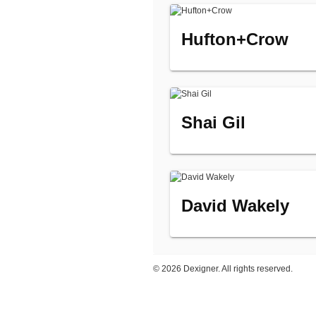
Hufton+Crow
Shai Gil
David Wakely
©
2026 Dexigner. All rights reserved.