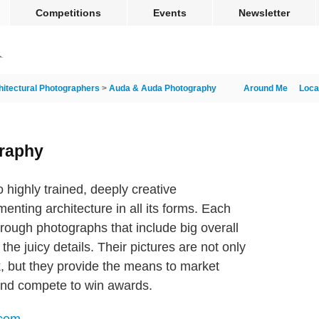
Competitions
Events
Newsletter
hitectural Photographers
>
Auda & Auda Photography
Around Me
Loca
raphy
 highly trained, deeply creative
nting architecture in all its forms. Each
through photographs that include big overall
he juicy details. Their pictures are not only
k, but they provide the means to market
 and compete to win awards.