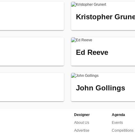
Kristopher Grune
Ed Reeve
John Gollings
Dexigner
Agenda
About Us
Events
Advertise
Competitions