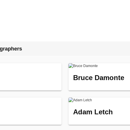
ographers
Bruce Damonte
Adam Letch