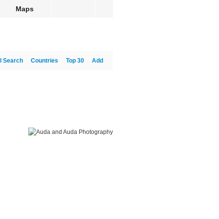
Maps
l Search
Countries
Top 30
Add