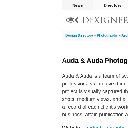
News
Directory
Design Directory
>
Photography
>
Arc
Auda & Auda Photog
Auda & Auda is a team of two
professionals who love docume
project is visually captured 
shots, medium views, and all t
a record of each client's wor
business, attain publication