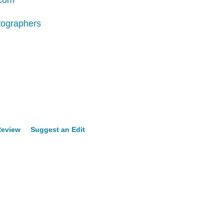
.com
tographers
Review
Suggest an Edit