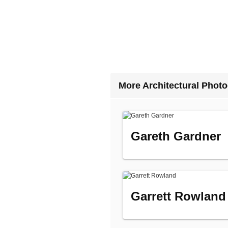
More Architectural Phot
Gareth Gardner
Garrett Rowland