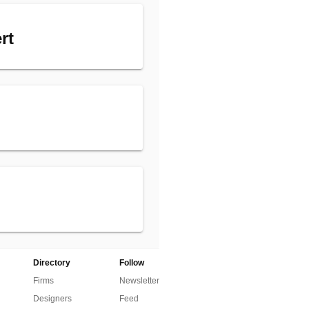
rt
Directory
Follow
Firms
Newsletter
Designers
Feed