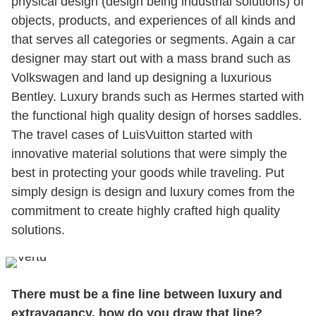
physical design (design being industrial solutions) of
objects, products, and experiences of all kinds and
that serves all categories or segments. Again a car
designer may start out with a mass brand such as
Volkswagen and land up designing a luxurious
Bentley. Luxury brands such as Hermes started with
the functional high quality design of horses saddles.
The travel cases of LuisVuitton started with
innovative material solutions that were simply the
best in protecting your goods while traveling. Put
simply design is design and luxury comes from the
commitment to create highly crafted high quality
solutions.
There must be a fine line between luxury and
extravagancy, how do you draw that line?