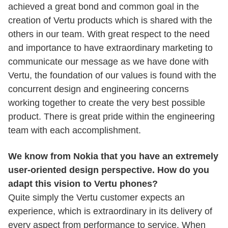
achieved a great bond and common goal in the
creation of Vertu products which is shared with the
others in our team. With great respect to the need
and importance to have extraordinary marketing to
communicate our message as we have done with
Vertu, the foundation of our values is found with the
concurrent design and engineering concerns
working together to create the very best possible
product. There is great pride within the engineering
team with each accomplishment.
We know from Nokia that you have an extremely
user-oriented design perspective. How do you
adapt this vision to Vertu phones?
Quite simply the Vertu customer expects an
experience, which is extraordinary in its delivery of
every aspect from performance to service. When