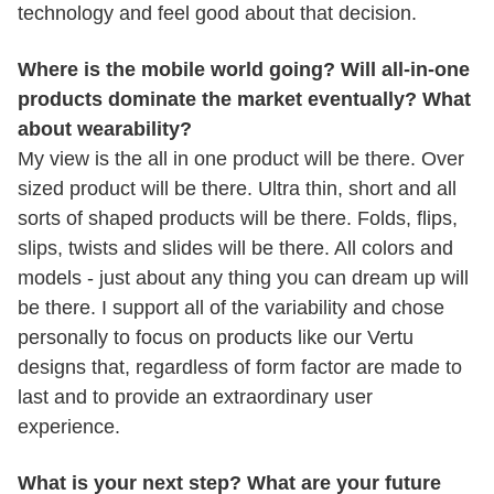
technology and feel good about that decision.
Where is the mobile world going? Will all-in-one
products dominate the market eventually? What
about wearability?
My view is the all in one product will be there. Over
sized product will be there. Ultra thin, short and all
sorts of shaped products will be there. Folds, flips,
slips, twists and slides will be there. All colors and
models - just about any thing you can dream up will
be there. I support all of the variability and chose
personally to focus on products like our Vertu
designs that, regardless of form factor are made to
last and to provide an extraordinary user
experience.
What is your next step? What are your future