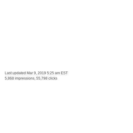
Last updated
Mar 9, 2019 5:25 am EST
5,868 impressions, 55,798 clicks