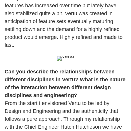
features has increased over time but lately have
also stabilized quite a bit. Vertu was created in
anticipation of feature sets eventually maturing
settling down and the demand for a highly refined
product would emerge. Highly refined and made to
last.
Can you describe the relationships between
different disciplines in Vertu? What is the nature
of the interaction between different design
disciplines and engineering?
From the start I envisioned Vertu to be led by
Design and Engineering and the authenticity that
follows a pure approach. Through my relationship
with the Chief Engineer Hutch Hutcheson we have