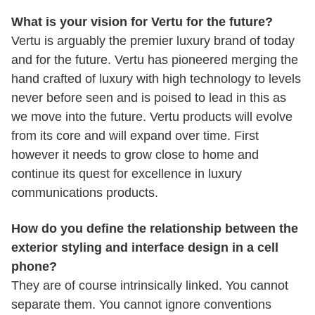
What is your vision for Vertu for the future?
Vertu is arguably the premier luxury brand of today
and for the future. Vertu has pioneered merging the
hand crafted of luxury with high technology to levels
never before seen and is poised to lead in this as
we move into the future. Vertu products will evolve
from its core and will expand over time. First
however it needs to grow close to home and
continue its quest for excellence in luxury
communications products.
How do you define the relationship between the
exterior styling and interface design in a cell
phone?
They are of course intrinsically linked. You cannot
separate them. You cannot ignore conventions