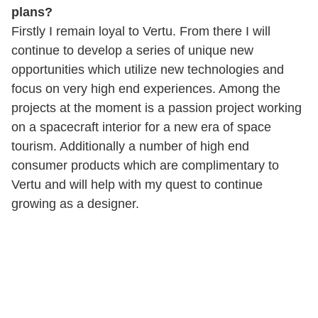
plans?
Firstly I remain loyal to Vertu. From there I will
continue to develop a series of unique new
opportunities which utilize new technologies and
focus on very high end experiences. Among the
projects at the moment is a passion project working
on a spacecraft interior for a new era of space
tourism. Additionally a number of high end
consumer products which are complimentary to
Vertu and will help with my quest to continue
growing as a designer.