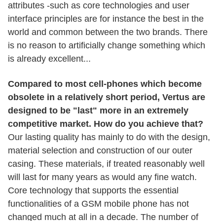
attributes -such as core technologies and user
interface principles are for instance the best in the
world and common between the two brands. There
is no reason to artificially change something which
is already excellent...
Compared to most cell-phones which become
obsolete in a relatively short period, Vertus are
designed to be "last" more in an extremely
competitive market. How do you achieve that?
Our lasting quality has mainly to do with the design,
material selection and construction of our outer
casing. These materials, if treated reasonably well
will last for many years as would any fine watch.
Core technology that supports the essential
functionalities of a GSM mobile phone has not
changed much at all in a decade. The number of