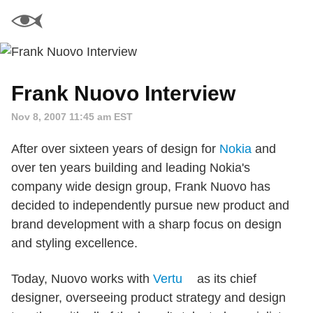
Frank Nuovo Interview
Nov 8, 2007 11:45 am EST
After over sixteen years of design for
Nokia
and
over ten years building and leading Nokia's
company wide design group, Frank Nuovo has
decided to independently pursue new product and
brand development with a sharp focus on design
and styling excellence.
Today, Nuovo works with
Vertu
as its chief
designer, overseeing product strategy and design