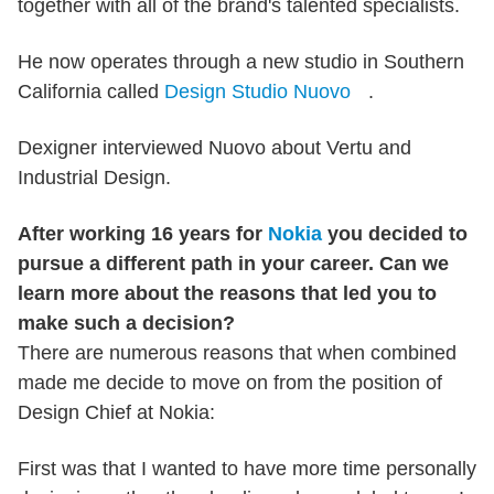
together with all of the brand's talented specialists.
He now operates through a new studio in Southern
California called
Design Studio Nuovo
.
Dexigner interviewed Nuovo about Vertu and
Industrial Design.
After working 16 years for
Nokia
you decided to
pursue a different path in your career. Can we
learn more about the reasons that led you to
make such a decision?
There are numerous reasons that when combined
made me decide to move on from the position of
Design Chief at Nokia:
First was that I wanted to have more time personally