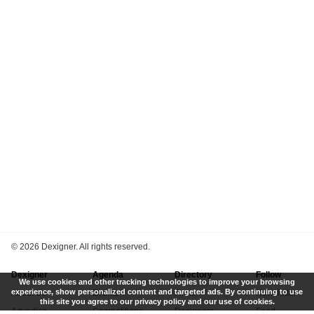
©
2026 Dexigner. All rights reserved.
Dexigner
Agenda
Directory
Follow
We use cookies and other tracking technologies to improve your browsing
experience, show personalized content and targeted ads. By continuing to use
About Us
Events
Firms
Newsletter
this site you agree to our privacy policy and our use of cookies.
Advertise
Competitions
Designers
Feed