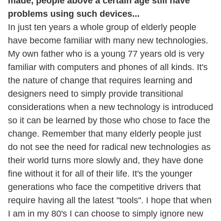
made, people above a certain age still have
problems using such devices...
In just ten years a whole group of elderly people
have become familiar with many new technologies.
My own father who is a young 77 years old is very
familiar with computers and phones of all kinds. It's
the nature of change that requires learning and
designers need to simply provide transitional
considerations when a new technology is introduced
so it can be learned by those who chose to face the
change. Remember that many elderly people just
do not see the need for radical new technologies as
their world turns more slowly and, they have done
fine without it for all of their life. It's the younger
generations who face the competitive drivers that
require having all the latest "tools". I hope that when
I am in my 80's I can choose to simply ignore new