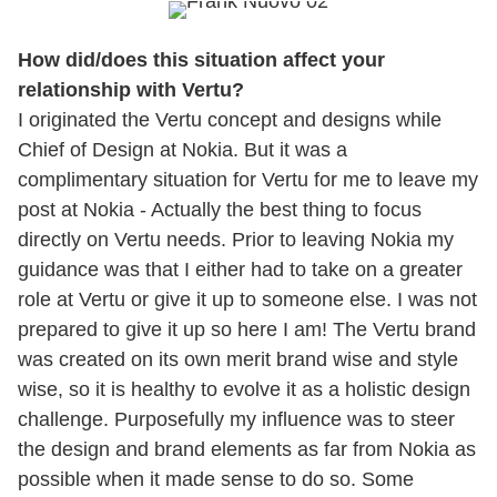
How did/does this situation affect your
relationship with Vertu?
I originated the Vertu concept and designs while
Chief of Design at Nokia. But it was a
complimentary situation for Vertu for me to leave my
post at Nokia - Actually the best thing to focus
directly on Vertu needs. Prior to leaving Nokia my
guidance was that I either had to take on a greater
role at Vertu or give it up to someone else. I was not
prepared to give it up so here I am! The Vertu brand
was created on its own merit brand wise and style
wise, so it is healthy to evolve it as a holistic design
challenge. Purposefully my influence was to steer
the design and brand elements as far from Nokia as
possible when it made sense to do so. Some