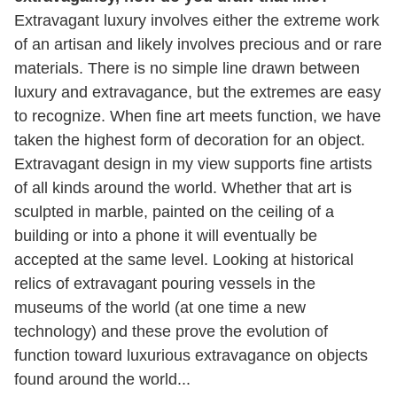
Extravagant luxury involves either the extreme work
of an artisan and likely involves precious and or rare
materials. There is no simple line drawn between
luxury and extravagance, but the extremes are easy
to recognize. When fine art meets function, we have
taken the highest form of decoration for an object.
Extravagant design in my view supports fine artists
of all kinds around the world. Whether that art is
sculpted in marble, painted on the ceiling of a
building or into a phone it will eventually be
accepted at the same level. Looking at historical
relics of extravagant pouring vessels in the
museums of the world (at one time a new
technology) and these prove the evolution of
function toward luxurious extravagance on objects
found around the world...