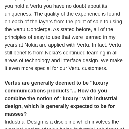
you hold a Vertu you have no doubt about its
uniqueness. The quality of the experience is found
on each of the layers from the point of sale to using
the Vertu Concierge. As stated before, all of the
principles of easy to use that were learned in my
years at Nokia are applied with Vertu. In fact, Vertu
still benefits from Nokia's continued learning in all
areas of technology and interface design. We make
it even more special for our Vertu customers.
Vertus are generally deemed to be "luxury
communications products"... How do you
combine the notion of "luxury" with industrial
design, which is generally expected to be for
masses?
Industrial Design is a discipline which involves the