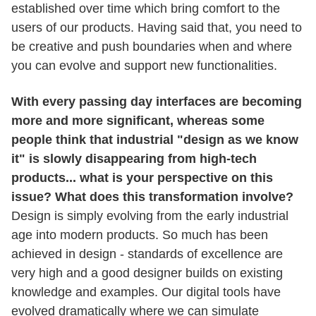
established over time which bring comfort to the
users of our products. Having said that, you need to
be creative and push boundaries when and where
you can evolve and support new functionalities.
With every passing day interfaces are becoming
more and more significant, whereas some
people think that industrial "design as we know
it" is slowly disappearing from high-tech
products... what is your perspective on this
issue? What does this transformation involve?
Design is simply evolving from the early industrial
age into modern products. So much has been
achieved in design - standards of excellence are
very high and a good designer builds on existing
knowledge and examples. Our digital tools have
evolved dramatically where we can simulate