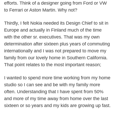
efforts. Think of a designer going from Ford or VW
to Ferrari or Aston Martin. Why not?
Thirdly, I felt Nokia needed its Design Chief to sit in
Europe and actually in Finland much of the time
with the other sr. executives. That was my own
determination after sixteen plus years of commuting
internationally and I was not prepared to move my
family from our lovely home in Southern California.
That point relates to the most important reason;
I wanted to spend more time working from my home
studio so I can see and be with my family more
often. Understanding that I have spent from 50%
and more of my time away from home over the last
sixteen or so years and my kids are growing up fast.