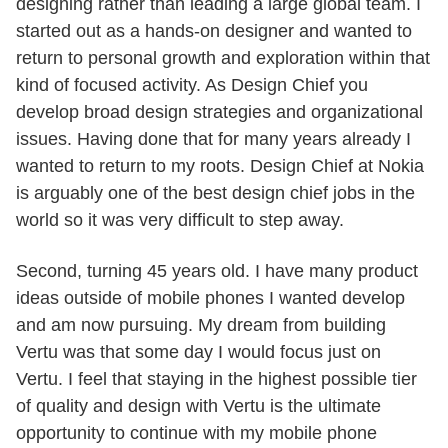
designing rather than leading a large global team. I
started out as a hands-on designer and wanted to
return to personal growth and exploration within that
kind of focused activity. As Design Chief you
develop broad design strategies and organizational
issues. Having done that for many years already I
wanted to return to my roots. Design Chief at Nokia
is arguably one of the best design chief jobs in the
world so it was very difficult to step away.
Second, turning 45 years old. I have many product
ideas outside of mobile phones I wanted develop
and am now pursuing. My dream from building
Vertu was that some day I would focus just on
Vertu. I feel that staying in the highest possible tier
of quality and design with Vertu is the ultimate
opportunity to continue with my mobile phone