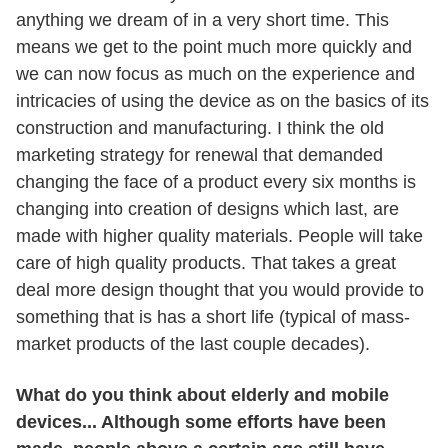
anything we dream of in a very short time. This
means we get to the point much more quickly and
we can now focus as much on the experience and
intricacies of using the device as on the basics of its
construction and manufacturing. I think the old
marketing strategy for renewal that demanded
changing the face of a product every six months is
changing into creation of designs which last, are
made with higher quality materials. People will take
care of high quality products. That takes a great
deal more design thought that you would provide to
something that is has a short life (typical of mass-
market products of the last couple decades).
What do you think about elderly and mobile
devices... Although some efforts have been