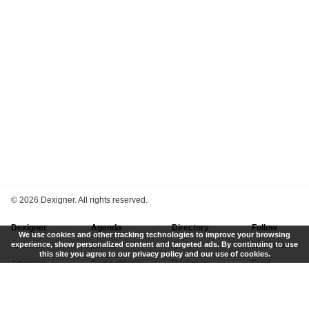
©
2026 Dexigner. All rights reserved.
Dexigner
Agenda
Directory
Follow
We use cookies and other tracking technologies to improve your browsing
experience, show personalized content and targeted ads. By continuing to use
About Us
Events
Firms
Newsletter
this site you agree to our privacy policy and our use of cookies.
Advertise
Competitions
Designers
Feed
Contact
Local Search
Museums
App
Submit News
Books
Twitter