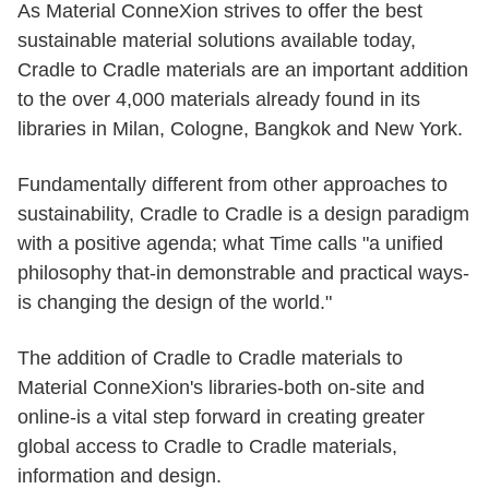
As Material ConneXion strives to offer the best
sustainable material solutions available today,
Cradle to Cradle materials are an important addition
to the over 4,000 materials already found in its
libraries in Milan, Cologne, Bangkok and New York.
Fundamentally different from other approaches to
sustainability, Cradle to Cradle is a design paradigm
with a positive agenda; what Time calls "a unified
philosophy that-in demonstrable and practical ways-
is changing the design of the world."
The addition of Cradle to Cradle materials to
Material ConneXion's libraries-both on-site and
online-is a vital step forward in creating greater
global access to Cradle to Cradle materials,
information and design.