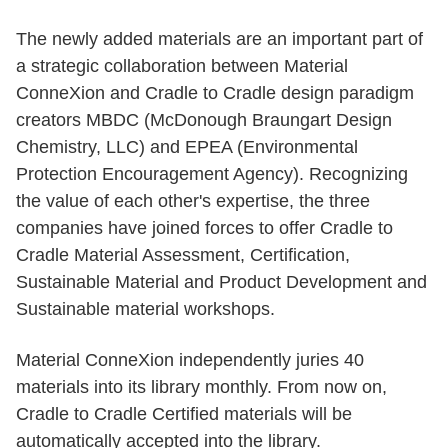
The newly added materials are an important part of
a strategic collaboration between Material
ConneXion and Cradle to Cradle design paradigm
creators MBDC (McDonough Braungart Design
Chemistry, LLC) and EPEA (Environmental
Protection Encouragement Agency). Recognizing
the value of each other's expertise, the three
companies have joined forces to offer Cradle to
Cradle Material Assessment, Certification,
Sustainable Material and Product Development and
Sustainable material workshops.
Material ConneXion independently juries 40
materials into its library monthly. From now on,
Cradle to Cradle Certified materials will be
automatically accepted into the library.