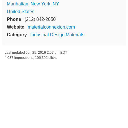
Manhattan, New York, NY
United States
Phone
(212) 842-2050
Website
materialconnexion.com
Category
Industrial Design Materials
Last updated
Jun 25, 2016 2:57 pm EDT
4,037 impressions, 106,392 clicks