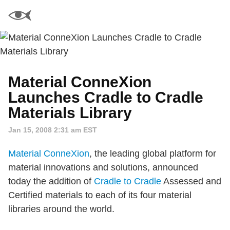
Material ConneXion
Launches Cradle to Cradle
Materials Library
Jan 15, 2008 2:31 am EST
Material ConneXion
, the leading global platform for
material innovations and solutions, announced
today the addition of
Cradle to Cradle
Assessed and
Certified materials to each of its four material
libraries around the world.