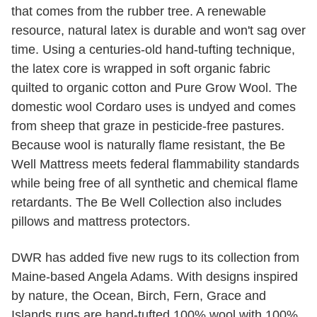
that comes from the rubber tree. A renewable
resource, natural latex is durable and won't sag over
time. Using a centuries-old hand-tufting technique,
the latex core is wrapped in soft organic fabric
quilted to organic cotton and Pure Grow Wool. The
domestic wool Cordaro uses is undyed and comes
from sheep that graze in pesticide-free pastures.
Because wool is naturally flame resistant, the Be
Well Mattress meets federal flammability standards
while being free of all synthetic and chemical flame
retardants. The Be Well Collection also includes
pillows and mattress protectors.
DWR has added five new rugs to its collection from
Maine-based Angela Adams. With designs inspired
by nature, the Ocean, Birch, Fern, Grace and
Islands rugs are hand-tufted 100% wool with 100%