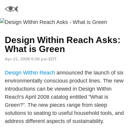
Design Within Reach Asks:
What is Green
Apr 21, 2008 6:00 pm EDT
Design Within Reach
announced the launch of six
environmentally conscious product lines. The new
introductions can be viewed in Design Within
Reach's April 2008 catalog entitled "What is
Green?". The new pieces range from sleep
solutions to seating to useful household tools, and
address different aspects of sustainability.