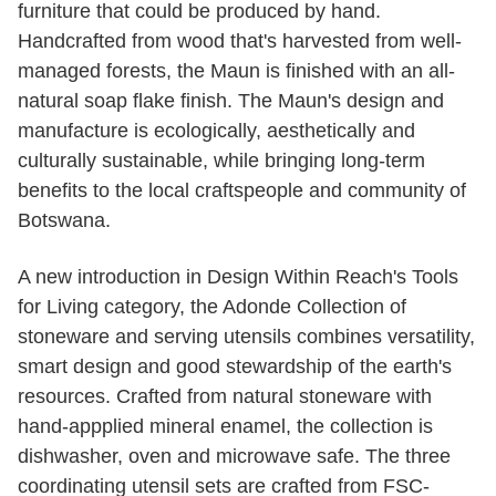
furniture that could be produced by hand.
Handcrafted from wood that's harvested from well-
managed forests, the Maun is finished with an all-
natural soap flake finish. The Maun's design and
manufacture is ecologically, aesthetically and
culturally sustainable, while bringing long-term
benefits to the local craftspeople and community of
Botswana.
A new introduction in Design Within Reach's Tools
for Living category, the Adonde Collection of
stoneware and serving utensils combines versatility,
smart design and good stewardship of the earth's
resources. Crafted from natural stoneware with
hand-appplied mineral enamel, the collection is
dishwasher, oven and microwave safe. The three
coordinating utensil sets are crafted from FSC-