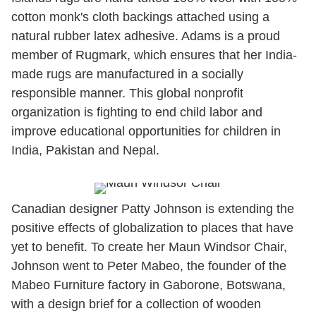
cotton monk's cloth backings attached using a
natural rubber latex adhesive. Adams is a proud
member of Rugmark, which ensures that her India-
made rugs are manufactured in a socially
responsible manner. This global nonprofit
organization is fighting to end child labor and
improve educational opportunities for children in
India, Pakistan and Nepal.
Canadian designer Patty Johnson is extending the
positive effects of globalization to places that have
yet to benefit. To create her Maun Windsor Chair,
Johnson went to Peter Mabeo, the founder of the
Mabeo Furniture factory in Gaborone, Botswana,
with a design brief for a collection of wooden