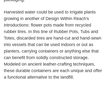
Harvested water could be used to irrigate plants
growing in another of Design Within Reach's
introductions: flower pots made from recycled
rubber tires. In this line of Rubber Pots, Tubs and
Totes, discarded tires are hand-cut and hand-sewn
into vessels that can be used indoors or out as
planters, carrying containers or anything else that
can benefit from solidly constructed storage.
Modeled on ancient leather-crafting techniques,
these durable containers are each unique and offer
a functional alternative to the landfill.