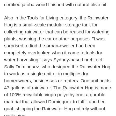
certified jatoba wood finished with natural olive oil.
Also in the Tools for Living category, the Rainwater
Hog is a small-scale modular storage tank for
collecting rainwater that can be reused for watering
plants, washing the car or other purposes. "I was
surprised to find the urban-dweller had been
completely overlooked when it came to tools for
water harvesting," says Sydney-based architect
Sally Dominguez, who designed the Rainwater Hog
to work as a single unit or in multiples for
homeowners, businesses or renters. One unit holds
47 gallons of rainwater. The Rainwater Hog is made
of 100% recyclable virgin polyethylene, a durable
material that allowed Dominguez to fulfill another
goal: shipping the Rainwater Hog entirely without
packaging.