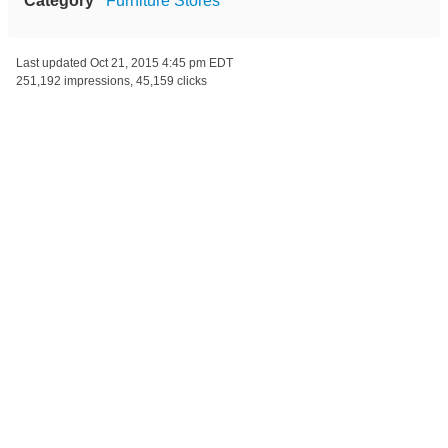
Category
Furniture Stores
Last updated
Oct 21, 2015 4:45 pm EDT
251,192 impressions, 45,159 clicks