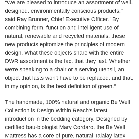
"We are pleased to introduce an assortment of well-
designed, environmentally conscious products,"
said Ray Brunner, Chief Executive Officer. "By
combining form, function and intelligent use of
natural, renewable and recycled materials, these
new products epitomize the principles of modern
design. What these objects share with the entire
DWR assortment is the fact that they last. Whether
we're speaking to a chair or a serving utensil, an
object that lasts won't have to be replaced, and that,
in my opinion, is the best definition of green."
The handmade, 100% natural and organic Be Well
Collection is Design Within Reach's latest
introduction in the bedding category. Designed by
certified bau-biologist Mary Cordaro, the Be Well
Mattress has a core of pure, natural Talalay latex