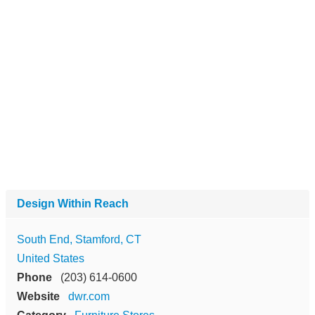
Design Within Reach
South End, Stamford, CT
United States
Phone
(203) 614-0600
Website
dwr.com