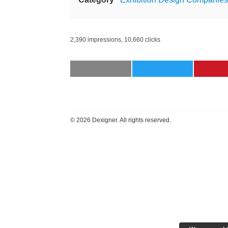
2,390 impressions, 10,660 clicks
©
2026 Dexigner. All rights reserved.