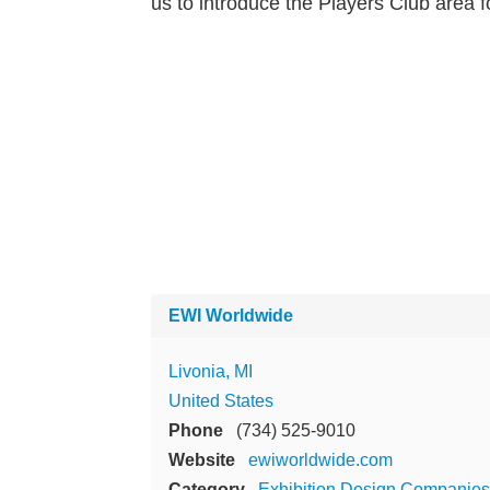
us to introduce the Players Club area f
EWI Worldwide
Livonia, MI
United States
Phone
(734) 525-9010
Website
ewiworldwide.com
Category
Exhibition Design Companies