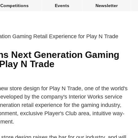
Competitions
Events
Newsletter
ns Next Generation Gaming
 Play N Trade
new store design for Play N Trade, one of the world's
Developed by the company's Interior Works service
neration retail experience for the gaming industry,
onment, exclusive Player's Club area, intuitive way-
ement.
tore design raises the bar for our industry, and will