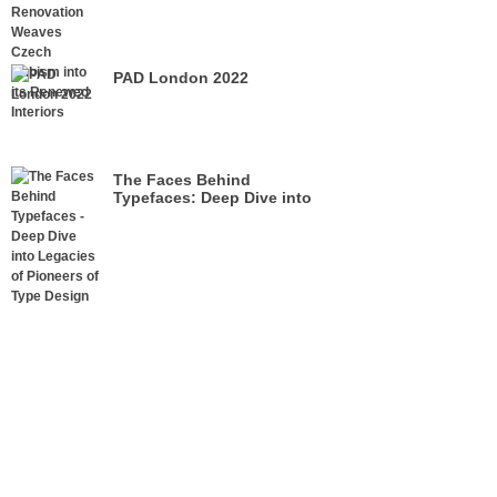
its Renewed Interiors
PAD London 2022
The Faces Behind
Typefaces: Deep Dive into
Legacies of Pioneers of Type
Design