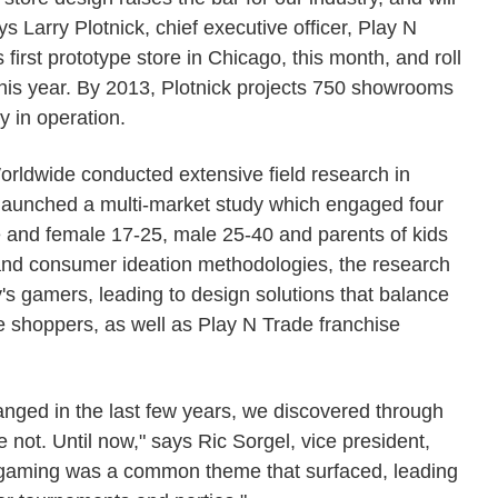
s Larry Plotnick, chief executive officer, Play N
first prototype store in Chicago, this month, and roll
 this year. By 2013, Plotnick projects 750 showrooms
y in operation.
orldwide conducted extensive field research in
 launched a multi-market study which engaged four
 and female 17-25, male 25-40 and parents of kids
 and consumer ideation methodologies, the research
y's gamers, leading to design solutions that balance
shoppers, as well as Play N Trade franchise
anged in the last few years, we discovered through
 not. Until now," says Ric Sorgel, vice president,
al gaming was a common theme that surfaced, leading