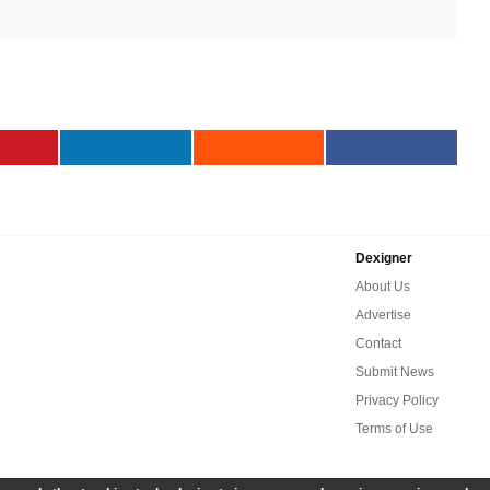
Dexigner
About Us
Advertise
Contact
Submit News
Privacy Policy
Terms of Use