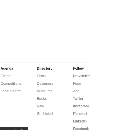
Agenda
Directory
Follow
Events
Firms
Newsletter
Competitions
Designers
Feed
Local Search
Museums
App
Books
Twitter
New
Instagram
Get Listed
Pinterest
LinkedIn
Facebook