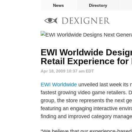
News
Directory
EWI Worldwide Desig
Retail Experience for
Apr 18, 2009 10:37 am EDT
EWI Worldwide
unveiled last week its 
fastest growing video game retailers. 
group, the store represents the next ge
featuring an engaging interactive envir
finding and improved category manag
"We believe that our experience-based s