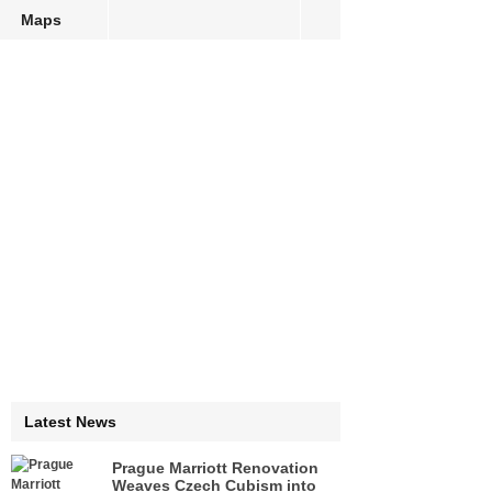
Maps
Latest News
Prague Marriott Renovation
Weaves Czech Cubism into