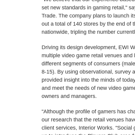
set new standards in gaming retail," say
Trade. The company plans to launch its 
out a total of 140 stores by the end of
nationwide, tripling the number currentl
Driving its design development, EWI W
multiple video game retail venues and
different segments of consumers (male
8-15). By using observational, survey
provided insight into the minds of toda
and meet the needs of new video game 
owners and managers.
"Although the profile of gamers has ch
our research that the retail venues have
client services, Interior Works. "Soci