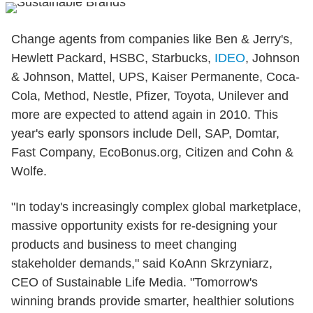
Change agents from companies like Ben & Jerry's,
Hewlett Packard, HSBC, Starbucks,
IDEO
, Johnson
& Johnson, Mattel, UPS, Kaiser Permanente, Coca-
Cola, Method, Nestle, Pfizer, Toyota, Unilever and
more are expected to attend again in 2010. This
year's early sponsors include Dell, SAP, Domtar,
Fast Company, EcoBonus.org, Citizen and Cohn &
Wolfe.
"In today's increasingly complex global marketplace,
massive opportunity exists for re-designing your
products and business to meet changing
stakeholder demands," said KoAnn Skrzyniarz,
CEO of Sustainable Life Media. "Tomorrow's
winning brands provide smarter, healthier solutions