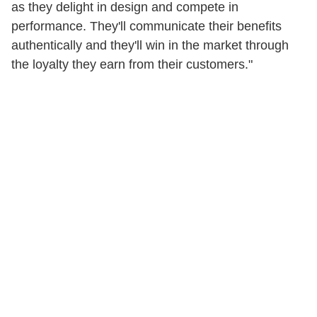
as they delight in design and compete in
performance. They'll communicate their benefits
authentically and they'll win in the market through
the loyalty they earn from their customers."