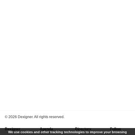
©
2026 Dexigner. All rights reserved.
Dexigner
Agenda
Directory
Follow
We use cookies and other tracking technologies to improve your browsing