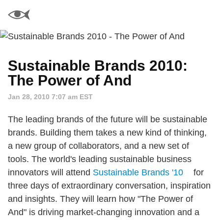
Sustainable Brands 2010:
The Power of And
Jan 28, 2010 7:07 am EST
The leading brands of the future will be sustainable
brands. Building them takes a new kind of thinking,
a new group of collaborators, and a new set of
tools. The world's leading sustainable business
innovators will attend
Sustainable Brands '10
for
three days of extraordinary conversation, inspiration
and insights. They will learn how "The Power of
And" is driving market-changing innovation and a