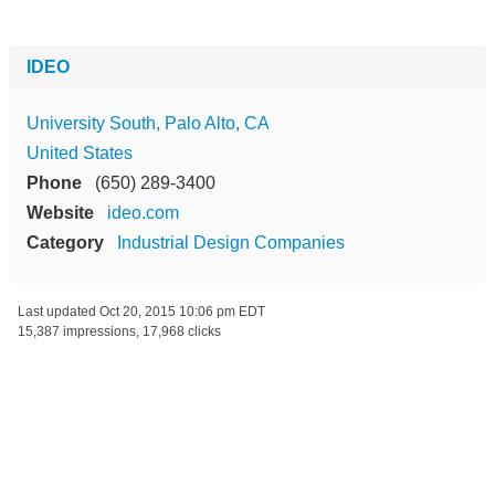
IDEO
University South, Palo Alto, CA
United States
Phone
(650) 289-3400
Website
ideo.com
Category
Industrial Design Companies
Last updated
Oct 20, 2015 10:06 pm EDT
15,387 impressions, 17,968 clicks