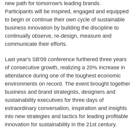
new path for tomorrow's leading brands.
Participants will be inspired, engaged and equipped
to begin or continue their own cycle of sustainable
business innovation by building the discipline to
continually observe, re-design, measure and
communicate their efforts.
Last year's SB'09 conference furthered three years
of consecutive growth, realizing a 20% increase in
attendance during one of the toughest economic
environments on record. The event brought together
business and brand strategists, designers and
sustainability executives for three days of
extraordinary conversation, inspiration and insights
into new strategies and tactics for leading profitable
innovation for sustainability in the 21st century.