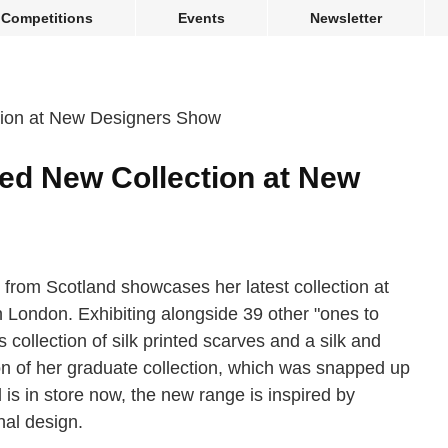
Competitions
Events
Newsletter
led New Collection at New
r from Scotland showcases her latest collection at
London. Exhibiting alongside 39 other "ones to
s collection of silk printed scarves and a silk and
ion of her graduate collection, which was snapped up
 is in store now, the new range is inspired by
nal design.