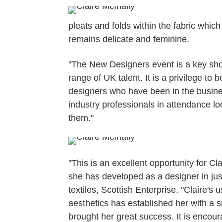
pleats and folds within the fabric which c
remains delicate and feminine.
"The New Designers event is a key sho
range of UK talent. It is a privilege to 
designers who have been in the business
industry professionals in attendance loo
them."
"This is an excellent opportunity for C
she has developed as a designer in ju
textiles, Scottish Enterprise. "Claire's
aesthetics has established her with a 
brought her great success. It is encou