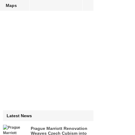
Maps
Latest News
Prague Marriott Renovation
Weaves Czech Cubism into