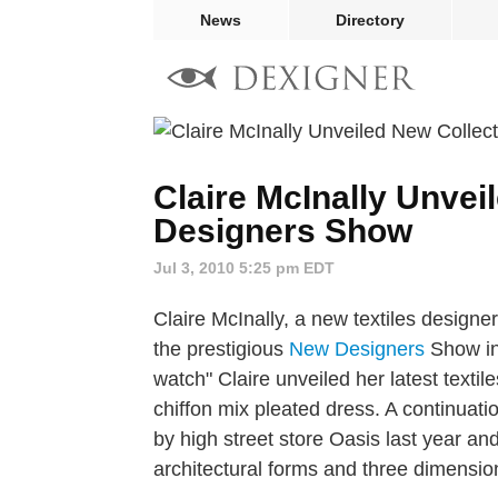
News
Directory
Claire McInally Unvei
Designers Show
Jul 3, 2010 5:25 pm EDT
Claire McInally, a new textiles designe
the prestigious
New Designers
Show in 
watch" Claire unveiled her latest textile
chiffon mix pleated dress. A continuat
by high street store Oasis last year and
architectural forms and three dimensio