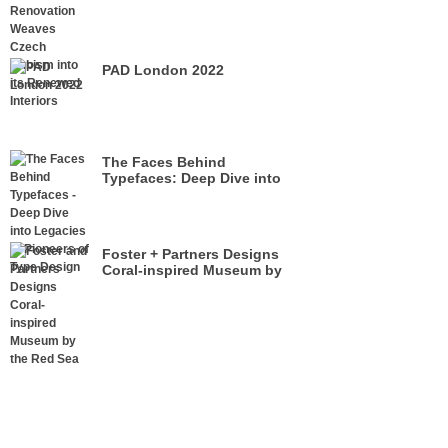
its Renewed Interiors
PAD London 2022
The Faces Behind
Typefaces: Deep Dive into
Legacies of Pioneers of Type
Design
Foster + Partners Designs
Coral-inspired Museum by
the Red Sea