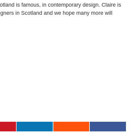
cotland is famous, in contemporary design. Claire is
signers in Scotland and we hope many more will