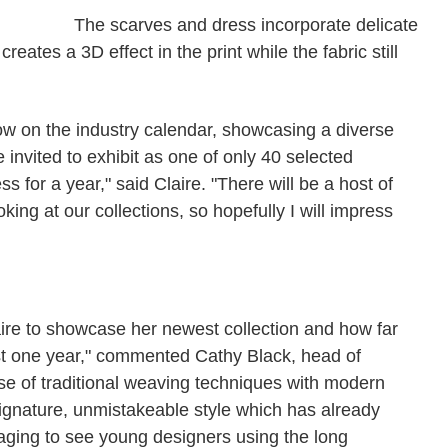
The scarves and dress incorporate delicate
reates a 3D effect in the print while the fabric still
w on the industry calendar, showcasing a diverse
be invited to exhibit as one of only 40 selected
 for a year," said Claire. "There will be a host of
king at our collections, so hopefully I will impress
laire to showcase her newest collection and how far
st one year," commented Cathy Black, head of
 use of traditional weaving techniques with modern
signature, unmistakeable style which has already
raging to see young designers using the long