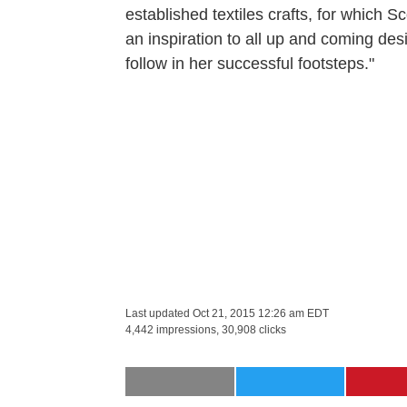
established textiles crafts, for which S
an inspiration to all up and coming de
follow in her successful footsteps."
Last updated
Oct 21, 2015 12:26 am EDT
4,442 impressions, 30,908 clicks