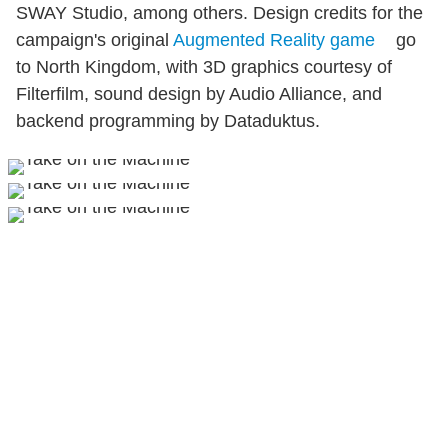
SWAY Studio, among others. Design credits for the
campaign's original
Augmented Reality game
go
to North Kingdom, with 3D graphics courtesy of
Filterfilm, sound design by Audio Alliance, and
backend programming by Dataduktus.