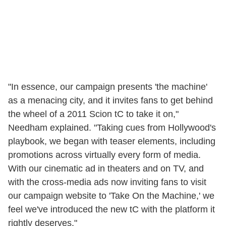
"In essence, our campaign presents 'the machine'
as a menacing city, and it invites fans to get behind
the wheel of a 2011 Scion tC to take it on,"
Needham explained. "Taking cues from Hollywood's
playbook, we began with teaser elements, including
promotions across virtually every form of media.
With our cinematic ad in theaters and on TV, and
with the cross-media ads now inviting fans to visit
our campaign website to 'Take On the Machine,' we
feel we've introduced the new tC with the platform it
rightly deserves."