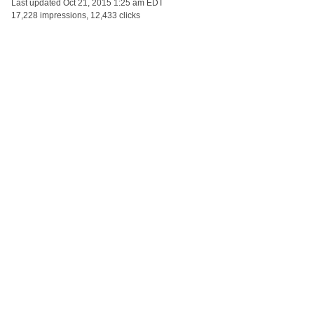
Last updated
Oct 21, 2015 1:25 am EDT
17,228 impressions, 12,433 clicks