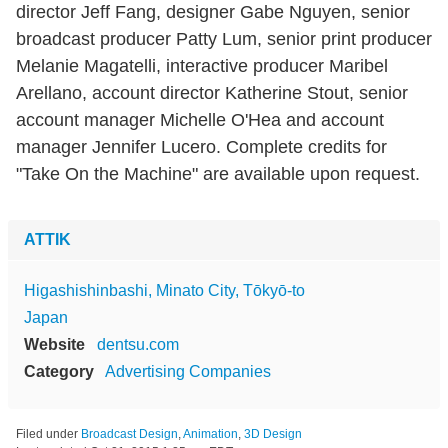
director Jeff Fang, designer Gabe Nguyen, senior
broadcast producer Patty Lum, senior print producer
Melanie Magatelli, interactive producer Maribel
Arellano, account director Katherine Stout, senior
account manager Michelle O'Hea and account
manager Jennifer Lucero. Complete credits for
"Take On the Machine" are available upon request.
ATTIK
Higashishinbashi, Minato City, Tōkyō-to
Japan
Website
dentsu.com
Category
Advertising Companies
Filed under
Broadcast Design
,
Animation
,
3D Design