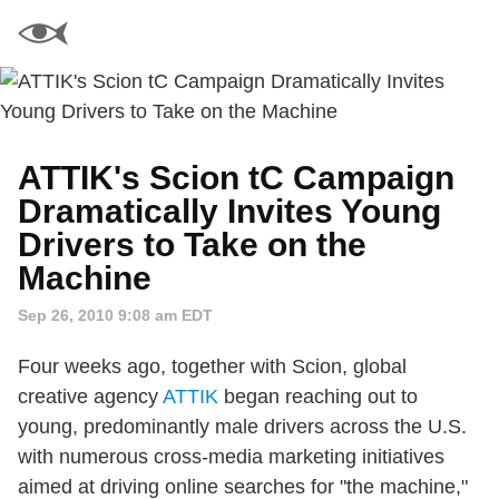
ATTIK's Scion tC Campaign
Dramatically Invites Young
Drivers to Take on the
Machine
Sep 26, 2010 9:08 am EDT
Four weeks ago, together with Scion, global
creative agency
ATTIK
began reaching out to
young, predominantly male drivers across the U.S.
with numerous cross-media marketing initiatives
aimed at driving online searches for "the machine,"