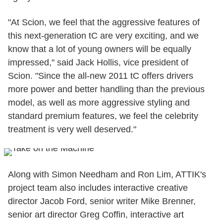
"At Scion, we feel that the aggressive features of
this next-generation tC are very exciting, and we
know that a lot of young owners will be equally
impressed," said Jack Hollis, vice president of
Scion. "Since the all-new 2011 tC offers drivers
more power and better handling than the previous
model, as well as more aggressive styling and
standard premium features, we feel the celebrity
treatment is very well deserved."
Along with Simon Needham and Ron Lim, ATTIK's
project team also includes interactive creative
director Jacob Ford, senior writer Mike Brenner,
senior art director Greg Coffin, interactive art