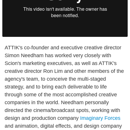
ATTIK's co-founder and executive creative director
Simon Needham has worked very closely with
Scion's marketing executives, as well as ATTIK's
creative director Ron Lim and other members of the
agency's team, to conceive the multi-staged
strategy, and to bring each deliverable to life
through some of the most accomplished creative
companies in the world. Needham personally
directed the cinema/broadcast spots, working with
design and production company
Imaginary Forces
and animation, digital effects, and design company