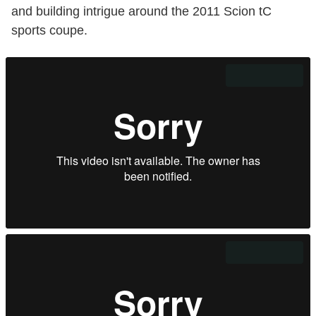
and building intrigue around the 2011 Scion tC
sports coupe.