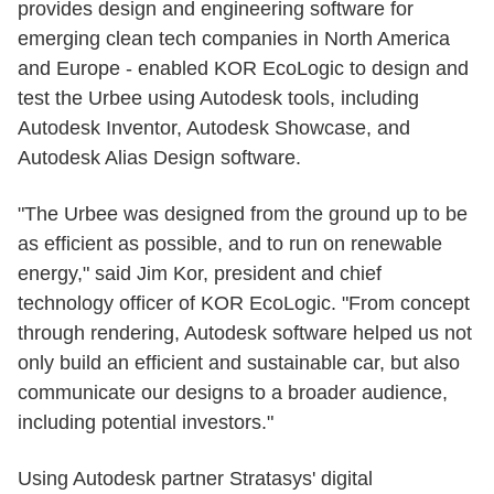
provides design and engineering software for
emerging clean tech companies in North America
and Europe - enabled KOR EcoLogic to design and
test the Urbee using Autodesk tools, including
Autodesk Inventor, Autodesk Showcase, and
Autodesk Alias Design software.
"The Urbee was designed from the ground up to be
as efficient as possible, and to run on renewable
energy," said Jim Kor, president and chief
technology officer of KOR EcoLogic. "From concept
through rendering, Autodesk software helped us not
only build an efficient and sustainable car, but also
communicate our designs to a broader audience,
including potential investors."
Using Autodesk partner Stratasys' digital