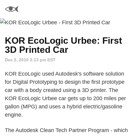
KOR EcoLogic Urbee: First
3D Printed Car
Dec 2, 2010 3:13 pm EST
KOR EcoLogic used Autodesk's software solution
for Digital Prototyping to design the first prototype
car with a body created using a 3D printer. The
KOR EcoLogic Urbee car gets up to 200 miles per
gallon (MPG) and uses a hybrid electric/gasoline
engine.
The Autodesk Clean Tech Partner Program - which