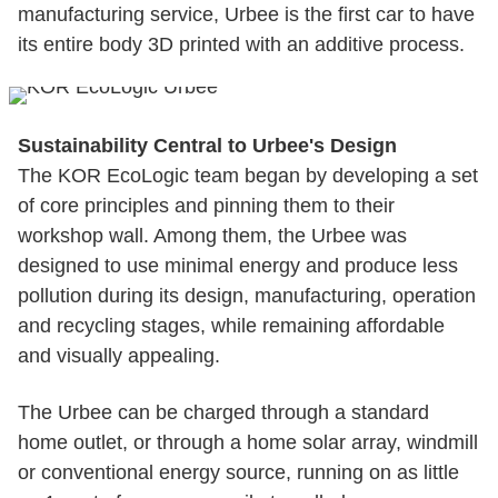
manufacturing service, Urbee is the first car to have
its entire body 3D printed with an additive process.
Sustainability Central to Urbee's Design
The KOR EcoLogic team began by developing a set
of core principles and pinning them to their
workshop wall. Among them, the Urbee was
designed to use minimal energy and produce less
pollution during its design, manufacturing, operation
and recycling stages, while remaining affordable
and visually appealing.
The Urbee can be charged through a standard
home outlet, or through a home solar array, windmill
or conventional energy source, running on as little