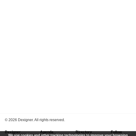
©
2026 Dexigner. All rights reserved.
Dexigner
Agenda
Directory
Follow
We use cookies and other tracking technologies to improve your browsing