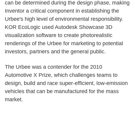
can be determined during the design phase, making
Inventor a critical component in establishing the
Urbee's high level of environmental responsibility.
KOR EcoLogic used Autodesk Showcase 3D
visualization software to create photorealistic
renderings of the Urbee for marketing to potential
investors, partners and the general public.
The Urbee was a contender for the 2010
Automotive X Prize, which challenges teams to
design, build and race super-efficient, low-emission
vehicles that can be manufactured for the mass
market.