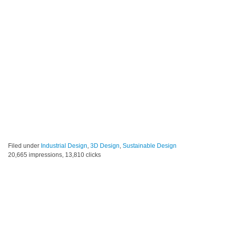
Filed under
Industrial Design
,
3D Design
,
Sustainable Design
20,665 impressions, 13,810 clicks