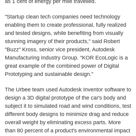
as 1 cent of energy per mile travelled.
"Startup clean tech companies need technology
enabling them to create professional, fully realized
and tested designs, while benefiting from visually
stunning imagery of their products," said Robert
"Buzz" Kross, senior vice president, Autodesk
Manufacturing Industry Group. "KOR EcoLogic is a
great example of the combined power of Digital
Prototyping and sustainable design."
The Urbee team used Autodesk Inventor software to
design a 3D digital prototype of the car's body and
subject it to simulated road and wind conditions, test
different body designs to minimize drag and reduce
overall weight by eliminating excess parts. More
than 80 percent of a product's environmental impact