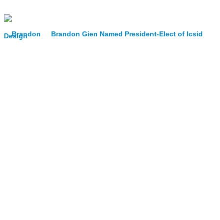
Brandon Gien Named President-Elect of Icsid