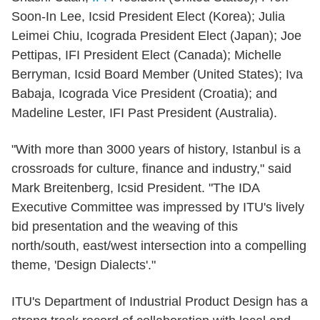
Soon-In Lee, Icsid President Elect (Korea); Julia
Leimei Chiu, Icograda President Elect (Japan); Joe
Pettipas, IFI President Elect (Canada); Michelle
Berryman, Icsid Board Member (United States); Iva
Babaja, Icograda Vice President (Croatia); and
Madeline Lester, IFI Past President (Australia).
"With more than 3000 years of history, Istanbul is a
crossroads for culture, finance and industry," said
Mark Breitenberg, Icsid President. "The IDA
Executive Committee was impressed by ITU's lively
bid presentation and the weaving of this
north/south, east/west intersection into a compelling
theme, 'Design Dialects'."
ITU's Department of Industrial Product Design has a