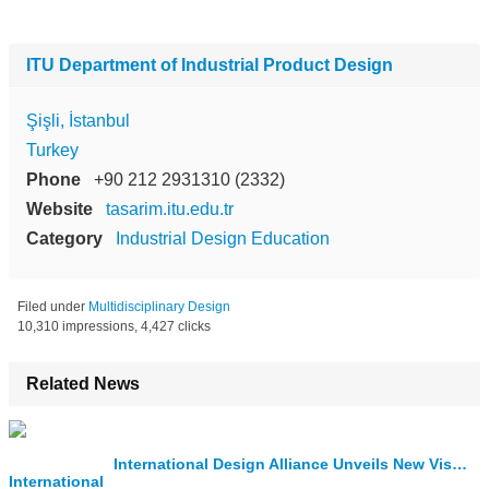
ITU Department of Industrial Product Design
Şişli, İstanbul
Turkey
Phone
+90 212 2931310 (2332)
Website
tasarim.itu.edu.tr
Category
Industrial Design Education
Filed under
Multidisciplinary Design
10,310 impressions, 4,427 clicks
Related News
International Design Alliance Unveils New Visual Identity for the IDA Congress