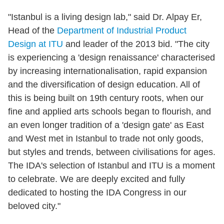
"Istanbul is a living design lab," said Dr. Alpay Er,
Head of the
Department of Industrial Product
Design at ITU
and leader of the 2013 bid. "The city
is experiencing a 'design renaissance' characterised
by increasing internationalisation, rapid expansion
and the diversification of design education. All of
this is being built on 19th century roots, when our
fine and applied arts schools began to flourish, and
an even longer tradition of a 'design gate' as East
and West met in Istanbul to trade not only goods,
but styles and trends, between civilisations for ages.
The IDA's selection of Istanbul and ITU is a moment
to celebrate. We are deeply excited and fully
dedicated to hosting the IDA Congress in our
beloved city."