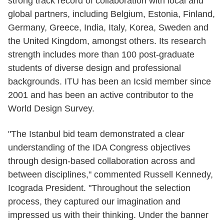
strong track record of collaboration with local and
global partners, including Belgium, Estonia, Finland,
Germany, Greece, India, Italy, Korea, Sweden and
the United Kingdom, amongst others. Its research
strength includes more than 100 post-graduate
students of diverse design and professional
backgrounds. ITU has been an Icsid member since
2001 and has been an active contributor to the
World Design Survey.
"The Istanbul bid team demonstrated a clear
understanding of the IDA Congress objectives
through design-based collaboration across and
between disciplines," commented Russell Kennedy,
Icograda President. "Throughout the selection
process, they captured our imagination and
impressed us with their thinking. Under the banner