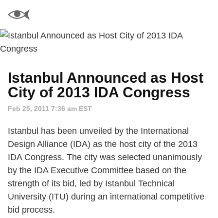
Istanbul Announced as Host
City of 2013 IDA Congress
Feb 25, 2011 7:36 am EST
Istanbul has been unveiled by the International
Design Alliance (IDA) as the host city of the 2013
IDA Congress. The city was selected unanimously
by the IDA Executive Committee based on the
strength of its bid, led by Istanbul Technical
University (ITU) during an international competitive
bid process.