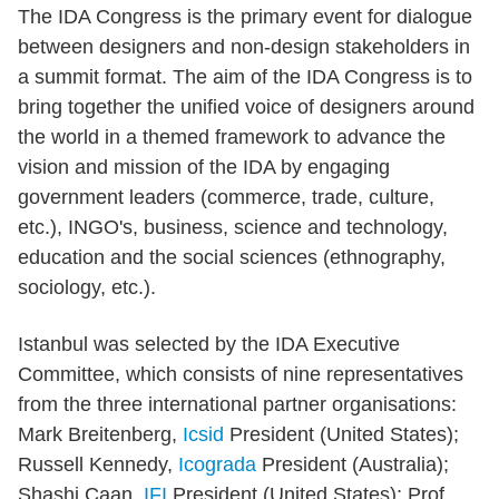
The IDA Congress is the primary event for dialogue
between designers and non-design stakeholders in
a summit format. The aim of the IDA Congress is to
bring together the unified voice of designers around
the world in a themed framework to advance the
vision and mission of the IDA by engaging
government leaders (commerce, trade, culture,
etc.), INGO's, business, science and technology,
education and the social sciences (ethnography,
sociology, etc.).
Istanbul was selected by the IDA Executive
Committee, which consists of nine representatives
from the three international partner organisations:
Mark Breitenberg,
Icsid
President (United States);
Russell Kennedy,
Icograda
President (Australia);
Shashi Caan,
IFI
President (United States); Prof.