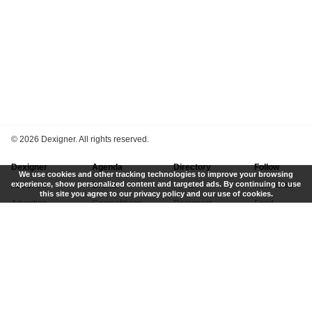
©
2026 Dexigner. All rights reserved.
Dexigner
Agenda
Directory
Follow
We use cookies and other tracking technologies to improve your browsing
experience, show personalized content and targeted ads. By continuing to use
About Us
Events
Firms
Newsletter
this site you agree to our privacy policy and our use of cookies.
Advertise
Competitions
Designers
Feed
Contact
Local Search
Museums
App
Submit News
Books
Twitter
Privacy Policy
New
Instagram
Terms of Use
Get Listed
Pinterest
LinkedIn