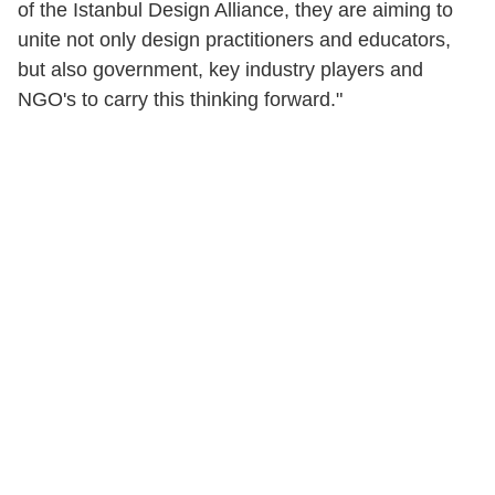
of the Istanbul Design Alliance, they are aiming to
unite not only design practitioners and educators,
but also government, key industry players and
NGO's to carry this thinking forward."