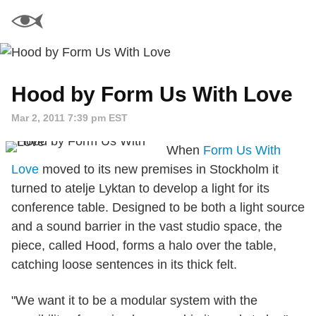
Hood by Form Us With Love
Mar 2, 2011 7:39 pm EST
When
Form Us With
Love
moved to its new premises in Stockholm it
turned to atelje Lyktan to develop a light for its
conference table. Designed to be both a light source
and a sound barrier in the vast studio space, the
piece, called Hood, forms a halo over the table,
catching loose sentences in its thick felt.
"We want it to be a modular system with the