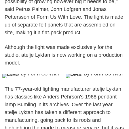
possibility of growing however big it needs to be,"
said Petrus Palmer, John Lofgren and Jonas
Pettersson of Form Us With Love. The light is made
up of separate felt panels that are assembled on
site, making it a flat-pack product.
Although the light was made exclusively for the
studio, atelje Lyktan is now working on a production
model.
The 77-year-old lighting manufacturer atelje Lyktan
has classics like Anders Pehrson's 1968 pendant
lamp Bumling in its archives. Over the last year
atelje Lyktan has taken a different approach to
manufacturing, going back to its roots and
highlighting the made to measure service that it was