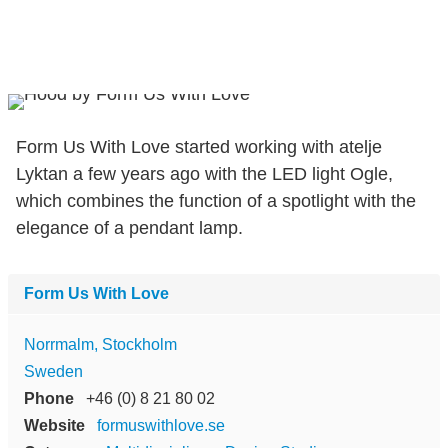
Form Us With Love started working with atelje
Lyktan a few years ago with the LED light Ogle,
which combines the function of a spotlight with the
elegance of a pendant lamp.
Form Us With Love
Norrmalm, Stockholm
Sweden
Phone
+46 (0) 8 21 80 02
Website
formuswithlove.se