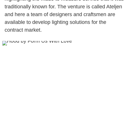
traditionally known for. The venture is called Ateljen
and here a team of designers and craftsmen are
available to develop lighting solutions for the
contract market.