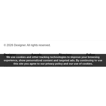
©
2026 Dexigner. All rights reserved.
Dexigner
Agenda
Directory
Follow
We use cookies and other tracking technologies to improve your browsing
experience, show personalized content and targeted ads. By continuing to use
About Us
Events
Firms
Newsletter
this site you agree to our privacy policy and our use of cookies.
Advertise
Competitions
Designers
Feed
Contact
Local Search
Museums
App
Submit News
Books
Twitter
Privacy Policy
New
Instagram
Terms of Use
Get Listed
Pinterest
LinkedIn
Facebook