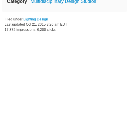
Category
Multidisciplinary Design Studios
Filed under
Lighting Design
Last updated
Oct 21, 2015 3:26 am EDT
17,372 impressions, 6,288 clicks