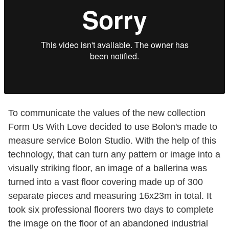
To communicate the values of the new collection
Form Us With Love decided to use Bolon's made to
measure service Bolon Studio. With the help of this
technology, that can turn any pattern or image into a
visually striking floor, an image of a ballerina was
turned into a vast floor covering made up of 300
separate pieces and measuring 16x23m in total. It
took six professional floorers two days to complete
the image on the floor of an abandoned industrial