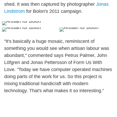
shed. It was then captured by photographer
Jonas
Lindstrom
for Bolon's 2011 campaign.
"It's basically a huge mosaic, reminiscent of
something you would see when artisan labour was
abundant," commented says Petrus Palmer, John
Löfgren and Jonas Pettersson of Form Us With
Love. "Today we have computer operated machines
doing parts of the work for us. So this project is
mixing traditional handicraft with modern
technology. That's what makes it so interesting."